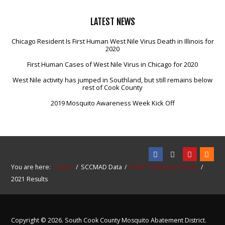
LATEST
NEWS
Chicago Resident Is First Human West Nile Virus Death in Illinois for
2020
First Human Cases of West Nile Virus in Chicago for 2020
West Nile activity has jumped in Southland, but still remains below
rest of Cook County
2019 Mosquito Awareness Week Kick Off
You are here:
Home
SCCMAD Data
RAMP Testing & Results
2021 Results
Copyright © 2026. South Cook County Mosquito Abatement District.