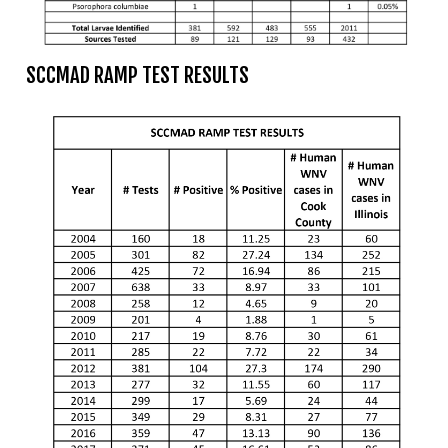
Mosquito Surveillance
SCCMAD RAMP TEST RESULTS