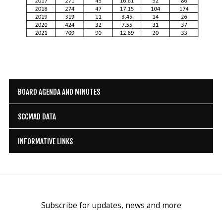
BOARD AGENDA AND MINUTES
SCCMAD DATA
INFORMATIVE LINKS
Subscribe for updates, news and more