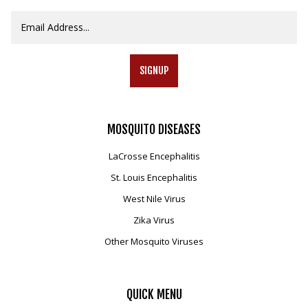
SIGNUP
MOSQUITO
DISEASES
LaCrosse Encephalitis
St. Louis Encephalitis
West Nile Virus
Zika Virus
Other Mosquito Viruses
QUICK
MENU