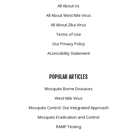
All About Us
All About West Nile Virus
All About Zika Virus
Terms of Use
Our Privacy Policy
Accessibility Statement
POPULAR
ARTICLES
Mosquito Borne Diseases
West Nile Virus
Mosquito Control: Our Integrated Approach
Mosquito Eradication and Control
RAMP Testing