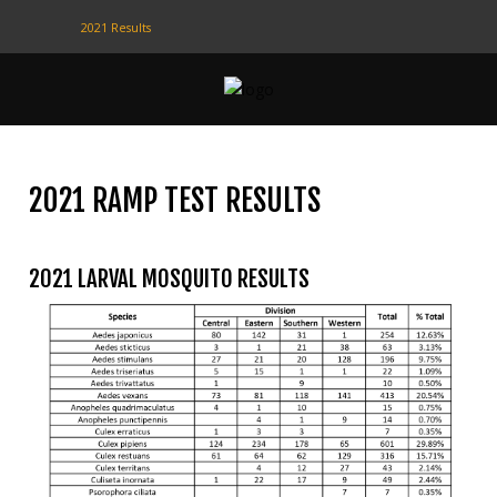
2021 Results
CONTACT
US
(708) 333-4120
2021 RAMP TEST RESULTS
Home
2021 LARVAL MOSQUITO RESULTS
About Us
Contact Us
Programs
Education
Resources