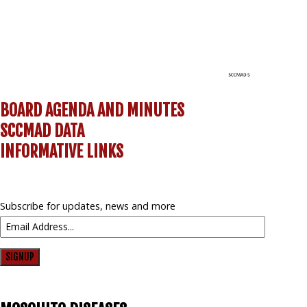
BOARD AGENDA AND MINUTES
SCCMAD DATA
INFORMATIVE LINKS
Subscribe for updates, news and more
SIGNUP