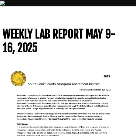
CONTACT
WEEKLY LAB REPORT MAY 9-
US
(708)
16, 2025
333-
4120
Home
About
Us
Contact
Us
Programs