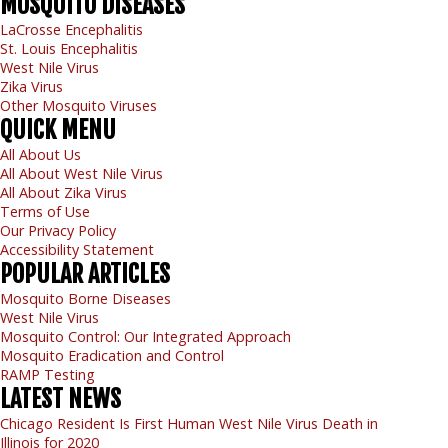
MOSQUITO
DISEASES
LaCrosse Encephalitis
St. Louis Encephalitis
West Nile Virus
Zika Virus
Other Mosquito Viruses
QUICK
MENU
All About Us
All About West Nile Virus
All About Zika Virus
Terms of Use
Our Privacy Policy
Accessibility Statement
POPULAR
ARTICLES
Mosquito Borne Diseases
West Nile Virus
Mosquito Control: Our Integrated Approach
Mosquito Eradication and Control
RAMP Testing
LATEST
NEWS
Chicago Resident Is First Human West Nile Virus Death in
Illinois for 2020