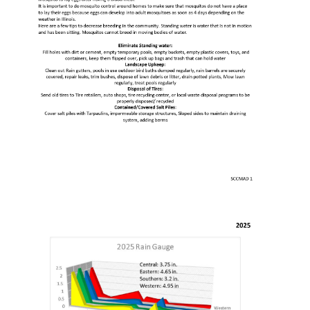
Education
Resources
Mosquito
Surveillance