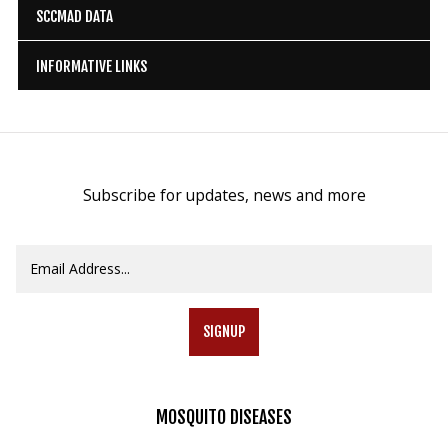
SCCMAD DATA
INFORMATIVE LINKS
Subscribe for updates, news and more
SIGNUP
MOSQUITO
DISEASES