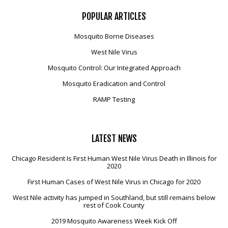
POPULAR
ARTICLES
Mosquito Borne Diseases
West Nile Virus
Mosquito Control: Our Integrated Approach
Mosquito Eradication and Control
RAMP Testing
LATEST
NEWS
Chicago Resident Is First Human West Nile Virus Death in Illinois for
2020
First Human Cases of West Nile Virus in Chicago for 2020
West Nile activity has jumped in Southland, but still remains below
rest of Cook County
2019 Mosquito Awareness Week Kick Off