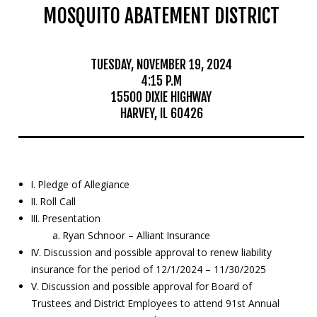
MOSQUITO ABATEMENT DISTRICT
Mosquito Surveillance
TUESDAY, NOVEMBER 19, 2024
4:15 P.M
15500 DIXIE HIGHWAY
HARVEY, IL 60426
I. Pledge of Allegiance
II. Roll Call
III. Presentation
a. Ryan Schnoor – Alliant Insurance
IV. Discussion and possible approval to renew liability
insurance for the period of 12/1/2024 – 11/30/2025
V. Discussion and possible approval for Board of
Trustees and District Employees to attend 91st Annual