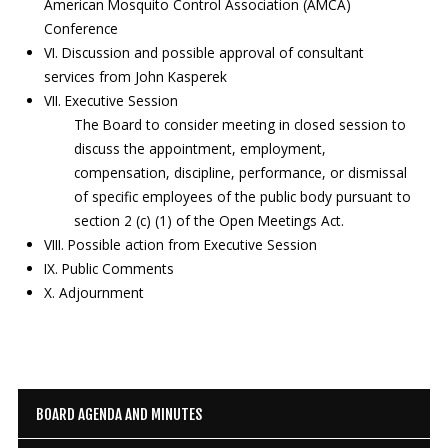
American Mosquito Control Association (AMCA)
Conference
VI. Discussion and possible approval of consultant
services from John Kasperek
VII. Executive Session
The Board to consider meeting in closed session to
discuss the appointment, employment,
compensation, discipline, performance, or dismissal
of specific employees of the public body pursuant to
section 2 (c) (1) of the Open Meetings Act.
VIII. Possible action from Executive Session
IX. Public Comments
X. Adjournment
BOARD AGENDA AND MINUTES