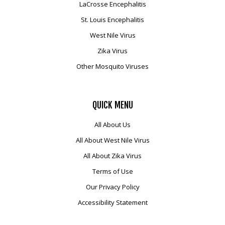
LaCrosse Encephalitis
St. Louis Encephalitis
West Nile Virus
Zika Virus
Other Mosquito Viruses
QUICK
MENU
All About Us
All About West Nile Virus
All About Zika Virus
Terms of Use
Our Privacy Policy
Accessibility Statement