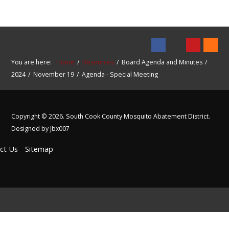
You are here:
Home
Resources
Board Agenda and Minutes
2024
November 19
Agenda - Special Meeting
Copyright © 2026. South Cook County Mosquito Abatement District.
Designed by Jbx007
ct Us
Sitemap