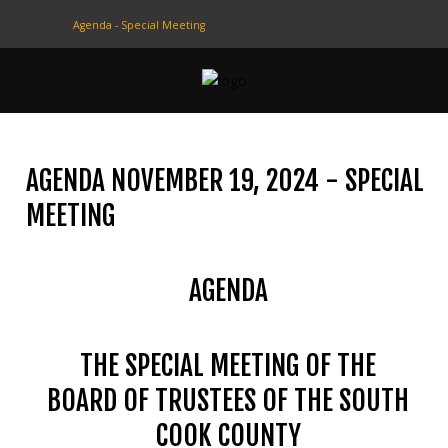
Agenda - Special Meeting
CONTACT
US
(708) 333-4120
AGENDA NOVEMBER 19, 2024 - SPECIAL
Home
MEETING
About Us
AGENDA
Contact Us
Programs
THE SPECIAL MEETING OF THE
Education
BOARD OF TRUSTEES OF THE SOUTH
Resources
COOK COUNTY