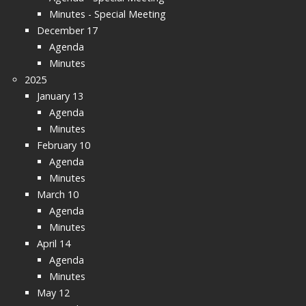
Minutes - Special Meeting
December 17
Agenda
Minutes
2025
January 13
Agenda
Minutes
February 10
Agenda
Minutes
March 10
Agenda
Minutes
April 14
Agenda
Minutes
May 12