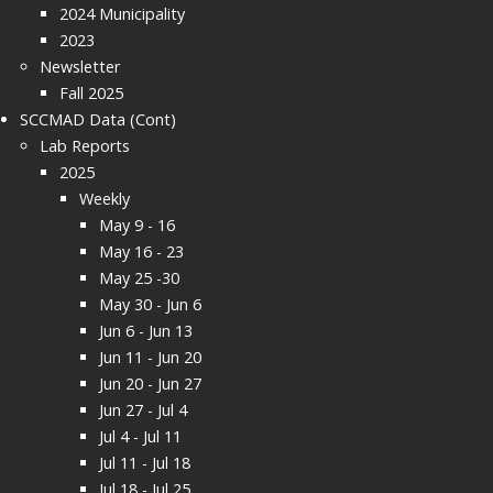
2024 Municipality
2023
Newsletter
Fall 2025
SCCMAD Data (Cont)
Lab Reports
2025
Weekly
May 9 - 16
May 16 - 23
May 25 -30
May 30 - Jun 6
Jun 6 - Jun 13
Jun 11 - Jun 20
Jun 20 - Jun 27
Jun 27 - Jul 4
Jul 4 - Jul 11
Jul 11 - Jul 18
Jul 18 - Jul 25