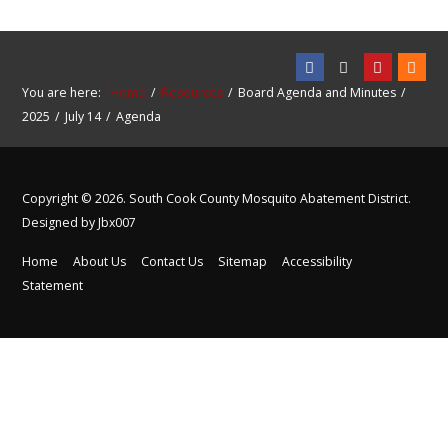
You are here:
Home
Resources
Board Agenda and Minutes
2025
July 14
Agenda
Copyright © 2026. South Cook County Mosquito Abatement District.
Designed by Jbx007
Home
About Us
Contact Us
Sitemap
Accessibility
Statement