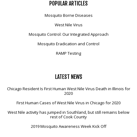
POPULAR
ARTICLES
Mosquito Borne Diseases
West Nile Virus
Mosquito Control: Our Integrated Approach
Mosquito Eradication and Control
RAMP Testing
LATEST
NEWS
Chicago Resident Is First Human West Nile Virus Death in Illinois for
2020
First Human Cases of West Nile Virus in Chicago for 2020
West Nile activity has jumped in Southland, but still remains below
rest of Cook County
2019 Mosquito Awareness Week Kick Off