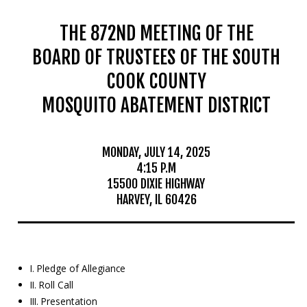
THE 872ND MEETING OF THE
BOARD OF TRUSTEES OF THE SOUTH
COOK COUNTY
MOSQUITO ABATEMENT DISTRICT
MONDAY, JULY 14, 2025
4:15 P.M
15500 DIXIE HIGHWAY
HARVEY, IL 60426
I. Pledge of Allegiance
II. Roll Call
III. Presentation