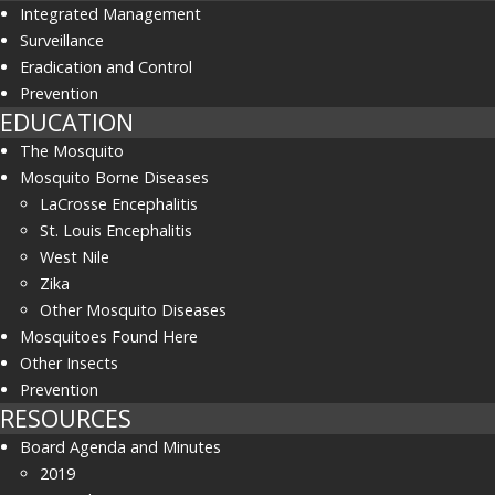
Integrated Management
Surveillance
Eradication and Control
Prevention
EDUCATION
The Mosquito
Mosquito Borne Diseases
LaCrosse Encephalitis
St. Louis Encephalitis
West Nile
Zika
Other Mosquito Diseases
Mosquitoes Found Here
Other Insects
Prevention
RESOURCES
Board Agenda and Minutes
2019