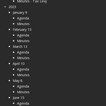
Minutes - Tax Levy
2023
January 9
Agenda
Minutes
February 15
Agenda
Minutes
March 13
Agenda
Minutes
April 10
Agenda
Minutes
May 8
Agenda
Minutes
June 15
Agenda