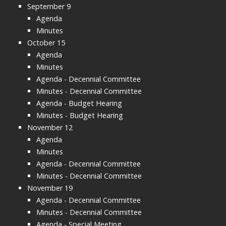
September 9
Agenda
Minutes
October 15
Agenda
Minutes
Agenda - Decennial Committee
Minutes - Decennial Committee
Agenda - Budget Hearing
Minutes - Budget Hearing
November 12
Agenda
Minutes
Agenda - Decennial Committee
Minutes - Decennial Committee
November 19
Agenda - Decennial Committee
Minutes - Decennial Committee
Agenda - Special Meeting