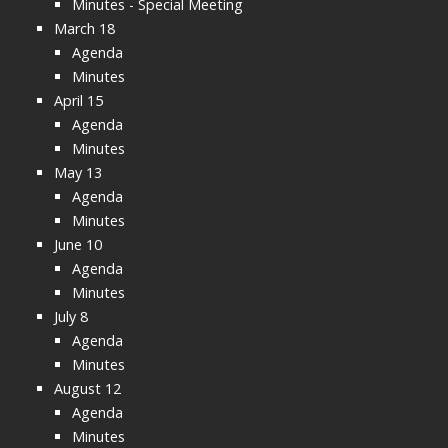
Minutes - Special Meeting
March 18
Agenda
Minutes
April 15
Agenda
Minutes
May 13
Agenda
Minutes
June 10
Agenda
Minutes
July 8
Agenda
Minutes
August 12
Agenda
Minutes