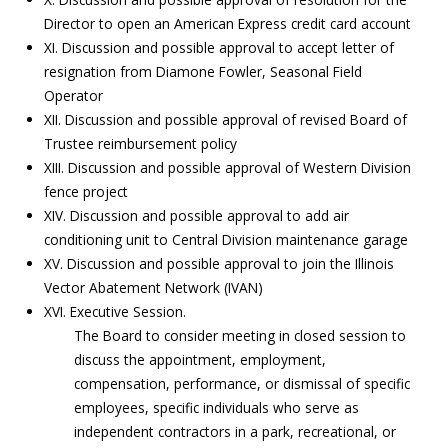
Director to open an American Express credit card account
XI. Discussion and possible approval to accept letter of
resignation from Diamone Fowler, Seasonal Field
Operator
XII. Discussion and possible approval of revised Board of
Trustee reimbursement policy
XIII. Discussion and possible approval of Western Division
fence project
XIV. Discussion and possible approval to add air
conditioning unit to Central Division maintenance garage
XV. Discussion and possible approval to join the Illinois
Vector Abatement Network (IVAN)
XVI. Executive Session.
The Board to consider meeting in closed session to
discuss the appointment, employment,
compensation, performance, or dismissal of specific
employees, specific individuals who serve as
independent contractors in a park, recreational, or