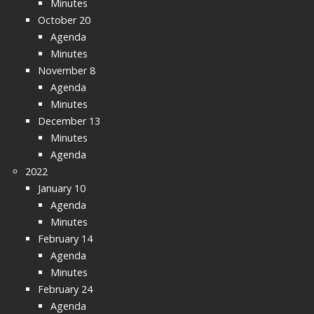
Minutes
October 20
Agenda
Minutes
November 8
Agenda
Minutes
December 13
Minutes
Agenda
2022
January 10
Agenda
Minutes
February 14
Agenda
Minutes
February 24
Agenda