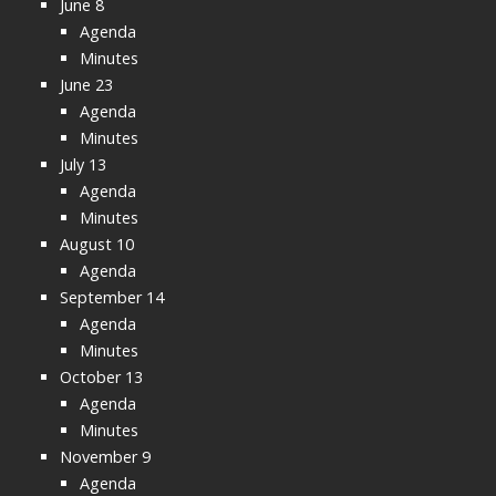
June 8
Agenda
Minutes
June 23
Agenda
Minutes
July 13
Agenda
Minutes
August 10
Agenda
September 14
Agenda
Minutes
October 13
Agenda
Minutes
November 9
Agenda