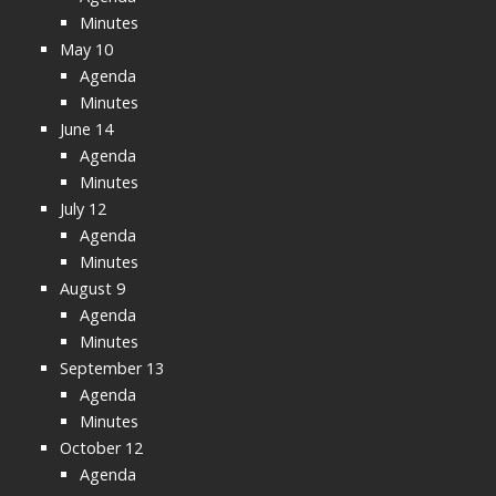
Minutes
May 10
Agenda
Minutes
June 14
Agenda
Minutes
July 12
Agenda
Minutes
August 9
Agenda
Minutes
September 13
Agenda
Minutes
October 12
Agenda