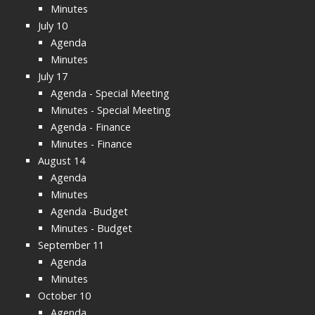
Minutes
July 10
Agenda
Minutes
July 17
Agenda - Special Meeting
Minutes - Special Meeting
Agenda - Finance
Minutes - Finance
August 14
Agenda
Minutes
Agenda -Budget
Minutes - Budget
September 11
Agenda
Minutes
October 10
Agenda