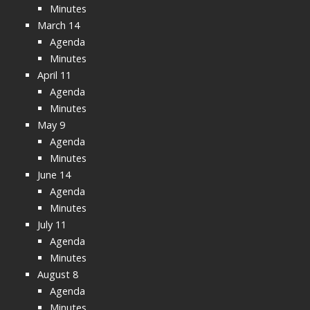
Minutes
March 14
Agenda
Minutes
April 11
Agenda
Minutes
May 9
Agenda
Minutes
June 14
Agenda
Minutes
July 11
Agenda
Minutes
August 8
Agenda
Minutes