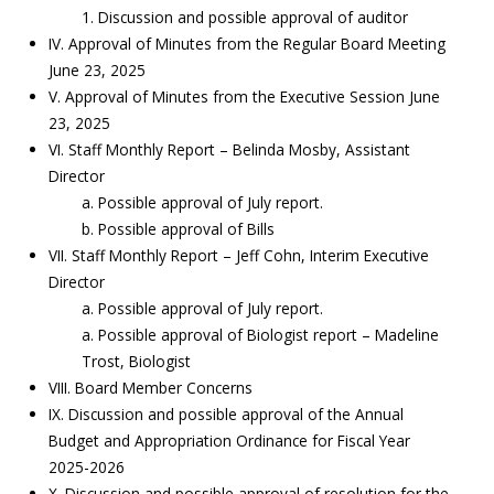
1. Discussion and possible approval of auditor
IV. Approval of Minutes from the Regular Board Meeting
June 23, 2025
V. Approval of Minutes from the Executive Session June
23, 2025
VI. Staff Monthly Report – Belinda Mosby, Assistant
Director
a. Possible approval of July report.
b. Possible approval of Bills
VII. Staff Monthly Report – Jeff Cohn, Interim Executive
Director
a. Possible approval of July report.
a. Possible approval of Biologist report – Madeline
Trost, Biologist
VIII. Board Member Concerns
IX. Discussion and possible approval of the Annual
Budget and Appropriation Ordinance for Fiscal Year
2025-2026
X. Discussion and possible approval of resolution for the