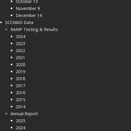
October 13
November 9
December 14
SCCMAD Data
RAMP Testing & Results
2024
2023
2022
2021
2020
2019
2018
2017
2016
2015
2014
Annual Report
2025
2024