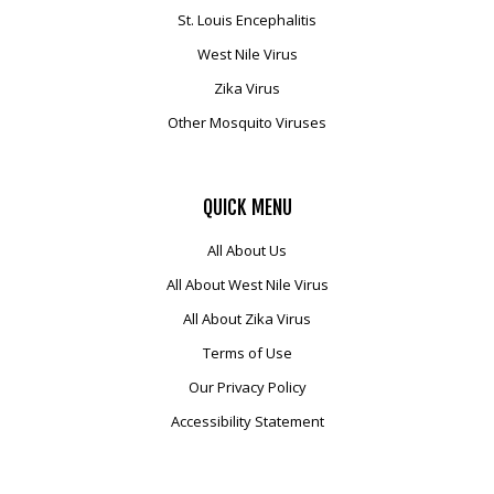
St. Louis Encephalitis
West Nile Virus
Zika Virus
Other Mosquito Viruses
QUICK
MENU
All About Us
All About West Nile Virus
All About Zika Virus
Terms of Use
Our Privacy Policy
Accessibility Statement