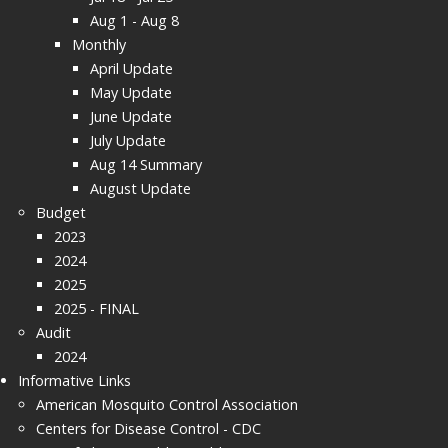
Aug 1 - Aug 8
Monthly
April Update
May Update
June Update
July Update
Aug 14 Summary
August Update
Budget
2023
2024
2025
2025 - FINAL
Audit
2024
Informative Links
American Mosquito Control Association
Centers for Disease Control - CDC