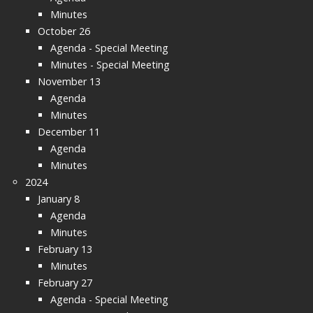
Minutes
October 26
Agenda - Special Meeting
Minutes - Special Meeting
November 13
Agenda
Minutes
December 11
Agenda
Minutes
2024
January 8
Agenda
Minutes
February 13
Minutes
February 27
Agenda - Special Meeting