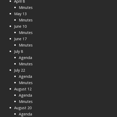
April 8
Minutes
May 13
Minutes
June 10
Minutes
June 17
Minutes
July 8
Agenda
Minutes
July 22
Agenda
Minutes
August 12
Agenda
Minutes
August 20
Agenda