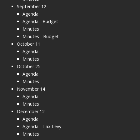
September 12
Agenda
Agenda - Budget
Minutes
Minutes - Budget
October 11
Agenda
Minutes
October 25
Agenda
Minutes
November 14
Agenda
Minutes
December 12
Agenda
Agenda - Tax Levy
Minutes