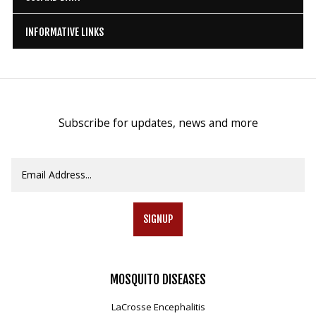
INFORMATIVE LINKS
Subscribe for updates, news and more
SIGNUP
MOSQUITO
DISEASES
LaCrosse Encephalitis