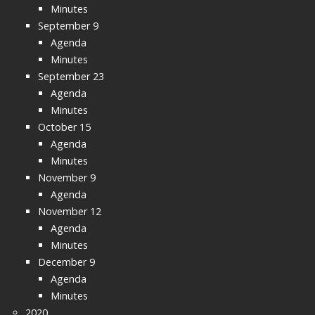
Minutes
September 9
Agenda
Minutes
September 23
Agenda
Minutes
October 15
Agenda
Minutes
November 9
Agenda
November 12
Agenda
Minutes
December 9
Agenda
Minutes
2020