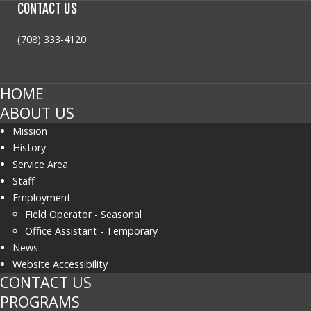
CONTACT
US
(708) 333-4120
HOME
ABOUT US
Mission
History
Service Area
Staff
Employment
Field Operator - Seasonal
Office Assistant - Temporary
News
Website Accessibility
CONTACT US
PROGRAMS