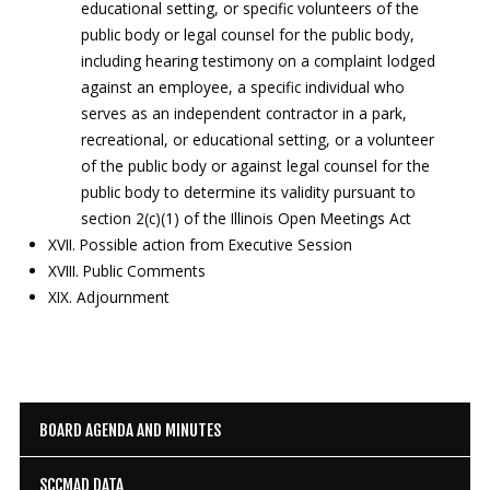
educational setting, or specific volunteers of the
public body or legal counsel for the public body,
including hearing testimony on a complaint lodged
against an employee, a specific individual who
serves as an independent contractor in a park,
recreational, or educational setting, or a volunteer
of the public body or against legal counsel for the
public body to determine its validity pursuant to
section 2(c)(1) of the Illinois Open Meetings Act
XVII. Possible action from Executive Session
XVIII. Public Comments
XIX. Adjournment
BOARD AGENDA AND MINUTES
SCCMAD DATA