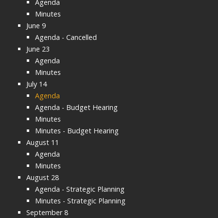
Agenda
Minutes
June 9
Agenda - Cancelled
June 23
Agenda
Minutes
July 14
Agenda
Agenda - Budget Hearing
Minutes
Minutes - Budget Hearing
August 11
Agenda
Minutes
August 28
Agenda - Strategic Planning
Minutes - Strategic Planning
September 8