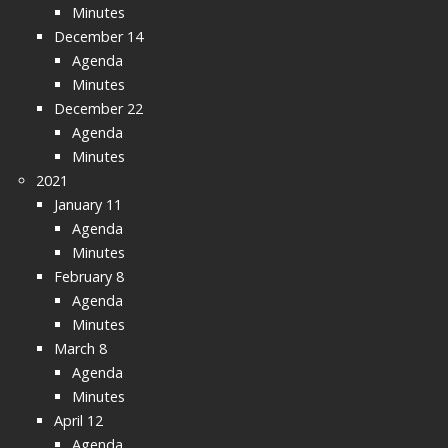
Minutes
December 14
Agenda
Minutes
December 22
Agenda
Minutes
2021
January 11
Agenda
Minutes
February 8
Agenda
Minutes
March 8
Agenda
Minutes
April 12
Agenda