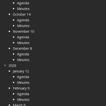
Agenda
Minutes
October 14
Agenda
Minutes
November 10
Agenda
Minutes
December 8
Agenda
Minutes
2026
January 12
Agenda
Minutes
February 9
Agenda
Minutes
March 9