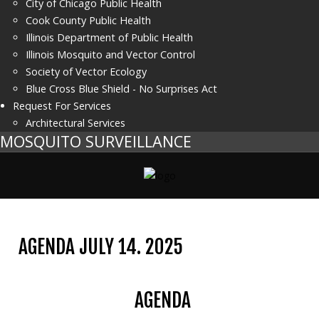
City of Chicago Public Health
Cook County Public Health
Illinois Department of Public Health
Illinois Mosquito and Vector Control
Society of Vector Ecology
Blue Cross Blue Shield - No Surprises Act
Request For Services
Architectural Services
MOSQUITO SURVEILLANCE
AGENDA JULY 14. 2025
AGENDA