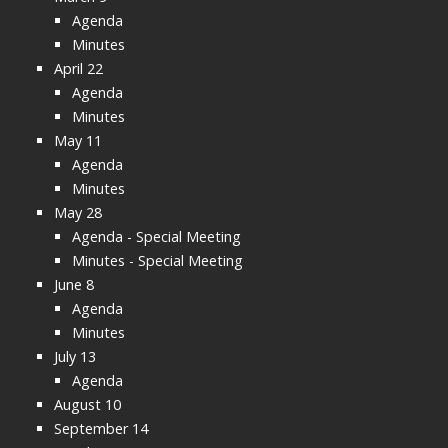
Agenda
Minutes
April 22
Agenda
Minutes
May 11
Agenda
Minutes
May 28
Agenda - Special Meeting
Minutes - Special Meeting
June 8
Agenda
Minutes
July 13
Agenda
August 10
September 14