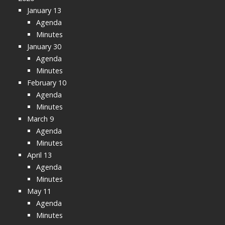
January 13
Agenda
Minutes
January 30
Agenda
Minutes
February 10
Agenda
Minutes
March 9
Agenda
Minutes
April 13
Agenda
Minutes
May 11
Agenda
Minutes