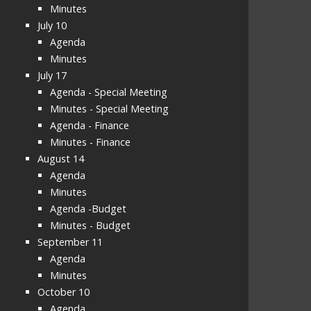
Minutes
July 10
Agenda
Minutes
July 17
Agenda - Special Meeting
Minutes - Special Meeting
Agenda - Finance
Minutes - Finance
August 14
Agenda
Minutes
Agenda -Budget
Minutes - Budget
September 11
Agenda
Minutes
October 10
Agenda