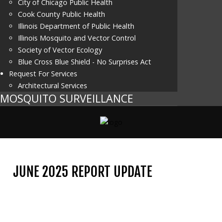
City of Chicago Public Health
Cook County Public Health
Illinois Department of Public Health
Illinois Mosquito and Vector Control
Society of Vector Ecology
Blue Cross Blue Shield - No Surprises Act
Request For Services
Architectural Services
MOSQUITO SURVEILLANCE
JUNE 2025 REPORT UPDATE