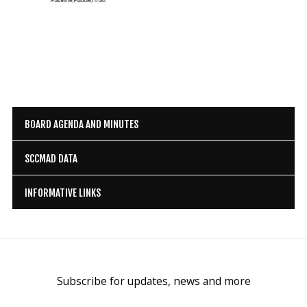
BOARD AGENDA AND MINUTES
SCCMAD DATA
INFORMATIVE LINKS
Subscribe for updates, news and more