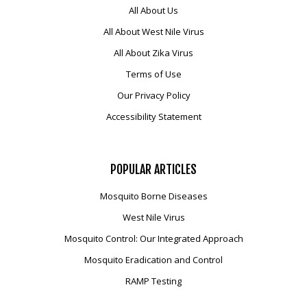
All About Us
All About West Nile Virus
All About Zika Virus
Terms of Use
Our Privacy Policy
Accessibility Statement
POPULAR
ARTICLES
Mosquito Borne Diseases
West Nile Virus
Mosquito Control: Our Integrated Approach
Mosquito Eradication and Control
RAMP Testing