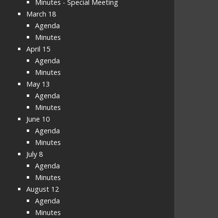
Minutes - Special Meeting
March 18
Agenda
Minutes
April 15
Agenda
Minutes
May 13
Agenda
Minutes
June 10
Agenda
Minutes
July 8
Agenda
Minutes
August 12
Agenda
Minutes