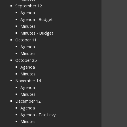
September 12
Agenda
Agenda - Budget
Minutes
Minutes - Budget
October 11
Agenda
Minutes
October 25
Agenda
Minutes
November 14
Agenda
Minutes
December 12
Agenda
Agenda - Tax Levy
Minutes