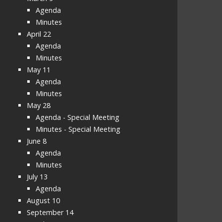
Agenda
Minutes
April 22
Agenda
Minutes
May 11
Agenda
Minutes
May 28
Agenda - Special Meeting
Minutes - Special Meeting
June 8
Agenda
Minutes
July 13
Agenda
August 10
September 14