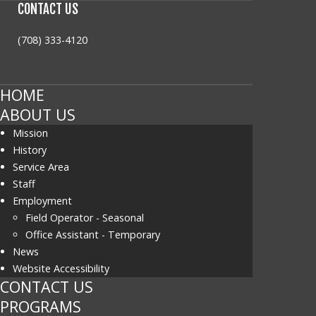
CONTACT
US
(708) 333-4120
HOME
ABOUT US
Mission
History
Service Area
Staff
Employment
Field Operator - Seasonal
Office Assistant - Temporary
News
Website Accessibility
CONTACT US
PROGRAMS