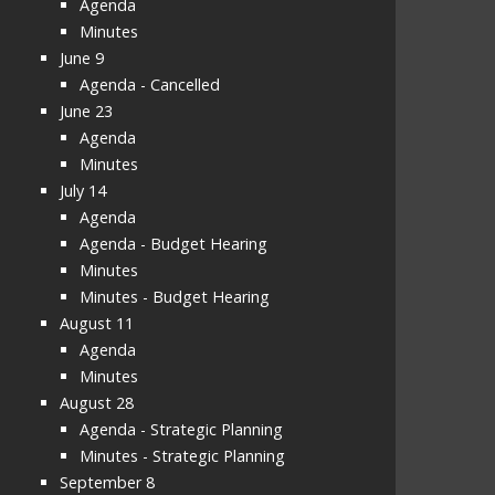
Agenda
Minutes
June 9
Agenda - Cancelled
June 23
Agenda
Minutes
July 14
Agenda
Agenda - Budget Hearing
Minutes
Minutes - Budget Hearing
August 11
Agenda
Minutes
August 28
Agenda - Strategic Planning
Minutes - Strategic Planning
September 8