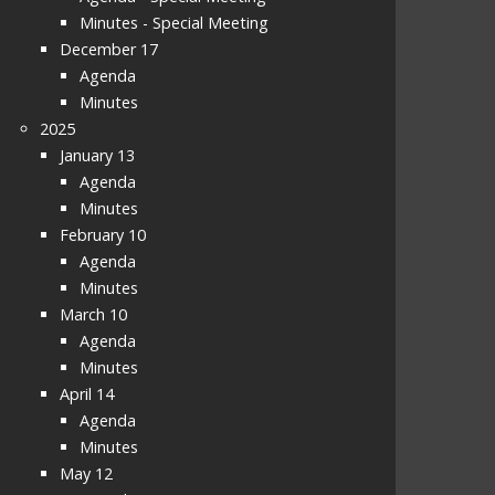
Minutes - Special Meeting
December 17
Agenda
Minutes
2025
January 13
Agenda
Minutes
February 10
Agenda
Minutes
March 10
Agenda
Minutes
April 14
Agenda
Minutes
May 12