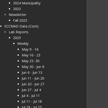
2024 Municipality
2023
Newsletter
Fall 2025
SCCMAD Data (Cont)
Lab Reports
2025
Weekly
May 9 - 16
May 16 - 23
May 25 -30
May 30 - Jun 6
Jun 6 - Jun 13
Jun 11 - Jun 20
Jun 20 - Jun 27
Jun 27 - Jul 4
Jul 4 - Jul 11
Jul 11 - Jul 18
Jul 18 - Jul 25