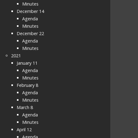
Minutes
December 14
Agenda
Minutes
December 22
Agenda
Minutes
2021
January 11
Agenda
Minutes
February 8
Agenda
Minutes
March 8
Agenda
Minutes
April 12
Agenda