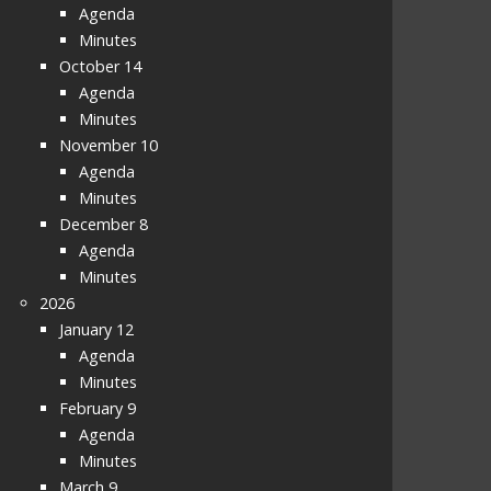
Agenda
Minutes
October 14
Agenda
Minutes
November 10
Agenda
Minutes
December 8
Agenda
Minutes
2026
January 12
Agenda
Minutes
February 9
Agenda
Minutes
March 9