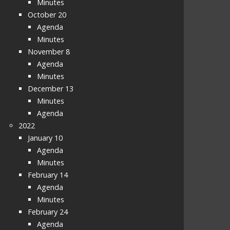
Minutes
October 20
Agenda
Minutes
November 8
Agenda
Minutes
December 13
Minutes
Agenda
2022
January 10
Agenda
Minutes
February 14
Agenda
Minutes
February 24
Agenda