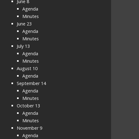
June 8
Agenda
Minutes
June 23
Agenda
Minutes
July 13
Agenda
Minutes
August 10
Agenda
September 14
Agenda
Minutes
October 13
Agenda
Minutes
November 9
Agenda