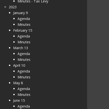
Minutes - Tax Levy
2023
January 9
Agenda
Minutes
February 15
Agenda
Minutes
March 13
Agenda
Minutes
April 10
Agenda
Minutes
May 8
Agenda
Minutes
June 15
Agenda