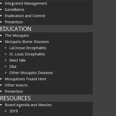
Integrated Management
Surveillance
Eradication and Control
Prevention
EDUCATION
The Mosquito
Mosquito Borne Diseases
LaCrosse Encephalitis
St. Louis Encephalitis
West Nile
Zika
Other Mosquito Diseases
Mosquitoes Found Here
Other Insects
Prevention
RESOURCES
Board Agenda and Minutes
2019