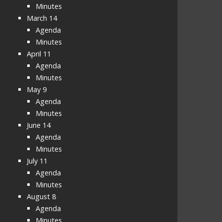
Minutes
March 14
Agenda
Minutes
April 11
Agenda
Minutes
May 9
Agenda
Minutes
June 14
Agenda
Minutes
July 11
Agenda
Minutes
August 8
Agenda
Minutes