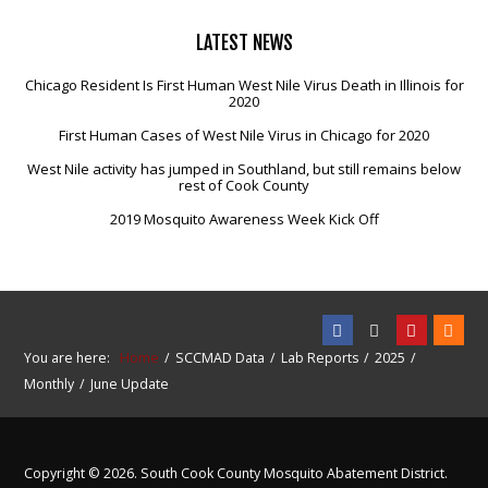
LATEST
NEWS
Chicago Resident Is First Human West Nile Virus Death in Illinois for
2020
First Human Cases of West Nile Virus in Chicago for 2020
West Nile activity has jumped in Southland, but still remains below
rest of Cook County
2019 Mosquito Awareness Week Kick Off
You are here:
Home
SCCMAD Data
Lab Reports
2025
Monthly
June Update
Copyright © 2026. South Cook County Mosquito Abatement District.