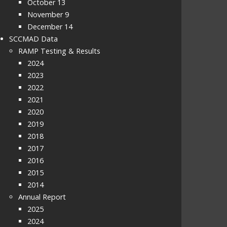
October 13
November 9
December 14
SCCMAD Data
RAMP Testing & Results
2024
2023
2022
2021
2020
2019
2018
2017
2016
2015
2014
Annual Report
2025
2024