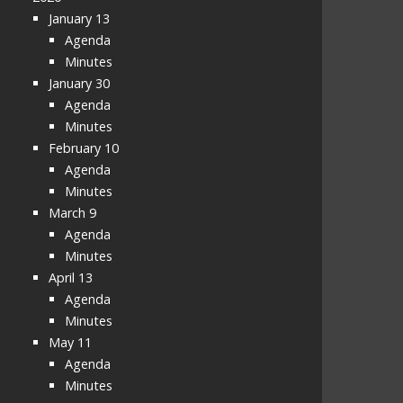
January 13
Agenda
Minutes
January 30
Agenda
Minutes
February 10
Agenda
Minutes
March 9
Agenda
Minutes
April 13
Agenda
Minutes
May 11
Agenda
Minutes