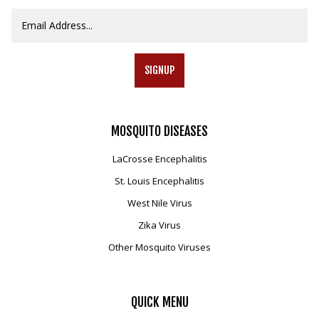
SIGNUP
MOSQUITO
DISEASES
LaCrosse Encephalitis
St. Louis Encephalitis
West Nile Virus
Zika Virus
Other Mosquito Viruses
QUICK
MENU