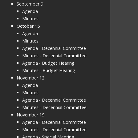
September 9
Agenda
Minutes
October 15
Agenda
Minutes
Agenda - Decennial Committee
Minutes - Decennial Committee
Agenda - Budget Hearing
Minutes - Budget Hearing
November 12
Agenda
Minutes
Agenda - Decennial Committee
Minutes - Decennial Committee
November 19
Agenda - Decennial Committee
Minutes - Decennial Committee
Agenda - Special Meeting