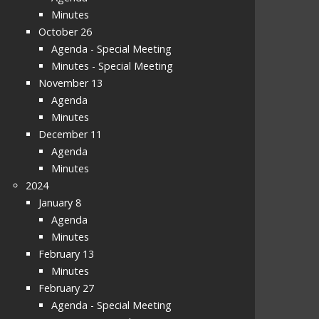
Minutes
October 26
Agenda - Special Meeting
Minutes - Special Meeting
November 13
Agenda
Minutes
December 11
Agenda
Minutes
2024
January 8
Agenda
Minutes
February 13
Minutes
February 27
Agenda - Special Meeting