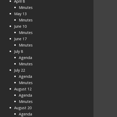
April 8
Minutes
May 13
Minutes
June 10
Minutes
June 17
Minutes
July 8
Agenda
Minutes
July 22
Agenda
Minutes
August 12
Agenda
Minutes
August 20
Agenda