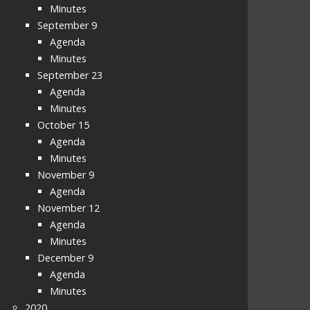
Minutes
September 9
Agenda
Minutes
September 23
Agenda
Minutes
October 15
Agenda
Minutes
November 9
Agenda
November 12
Agenda
Minutes
December 9
Agenda
Minutes
2020