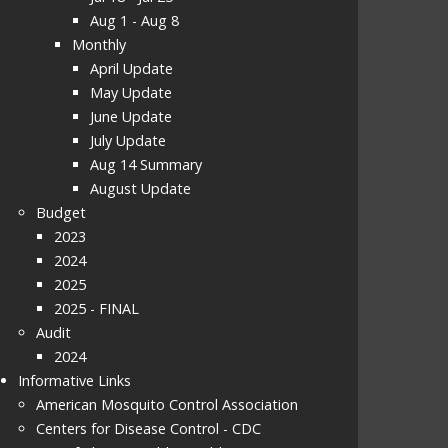
Aug 1 - Aug 8
Monthly
April Update
May Update
June Update
July Update
Aug 14 Summary
August Update
Budget
2023
2024
2025
2025 - FINAL
Audit
2024
Informative Links
American Mosquito Control Association
Centers for Disease Control - CDC