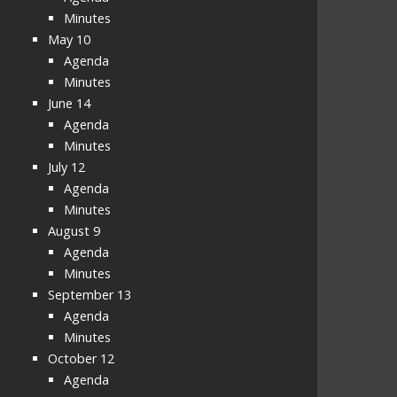
Minutes
May 10
Agenda
Minutes
June 14
Agenda
Minutes
July 12
Agenda
Minutes
August 9
Agenda
Minutes
September 13
Agenda
Minutes
October 12
Agenda