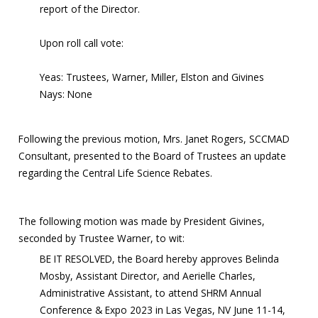
report of the Director.
Upon roll call vote:
Yeas: Trustees, Warner, Miller, Elston and Givines
Nays: None
Following the previous motion, Mrs. Janet Rogers, SCCMAD
Consultant, presented to the Board of Trustees an update
regarding the Central Life Science Rebates.
The following motion was made by President Givines,
seconded by Trustee Warner, to wit:
BE IT RESOLVED, the Board hereby approves Belinda
Mosby, Assistant Director, and Aerielle Charles,
Administrative Assistant, to attend SHRM Annual
Conference & Expo 2023 in Las Vegas, NV June 11-14,