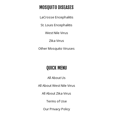
MOSQUITO
DISEASES
LaCrosse Encephalitis
St. Louis Encephalitis
West Nile Virus
Zika Virus
Other Mosquito Viruses
QUICK
MENU
All About Us
All About West Nile Virus
All About Zika Virus
Terms of Use
Our Privacy Policy