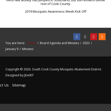
West Nile activity has jumped in Southland, but still remains below
rest of Cook County
2019 Mosquito Awareness Week Kick Off
You are here:
Home
Board Agenda and Minutes
2023
January 9
Minutes
Copyright © 2026. South Cook County Mosquito Abatement District.
Designed by Jbx007
ct Us
Sitemap