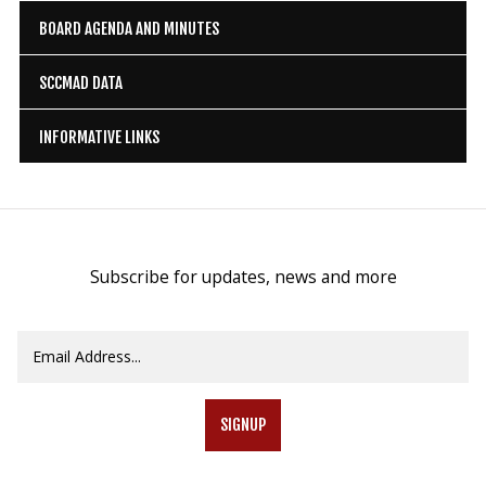
BOARD AGENDA AND MINUTES
SCCMAD DATA
INFORMATIVE LINKS
Subscribe for updates, news and more
SIGNUP