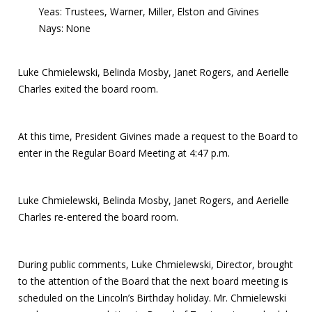
Yeas: Trustees, Warner, Miller, Elston and Givines
Nays: None
Luke Chmielewski, Belinda Mosby, Janet Rogers, and Aerielle
Charles exited the board room.
At this time, President Givines made a request to the Board to
enter in the Regular Board Meeting at 4:47 p.m.
Luke Chmielewski, Belinda Mosby, Janet Rogers, and Aerielle
Charles re-entered the board room.
During public comments, Luke Chmielewski, Director, brought
to the attention of the Board that the next board meeting is
scheduled on the Lincoln’s Birthday holiday. Mr. Chmielewski