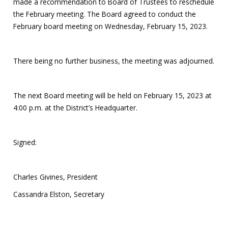
made a recommendation to Board of Trustees to reschedule
the February meeting. The Board agreed to conduct the
February board meeting on Wednesday, February 15, 2023.
There being no further business, the meeting was adjourned.
The next Board meeting will be held on February 15, 2023 at
4:00 p.m. at the District’s Headquarter.
Signed:
Charles Givines, President
Cassandra Elston, Secretary