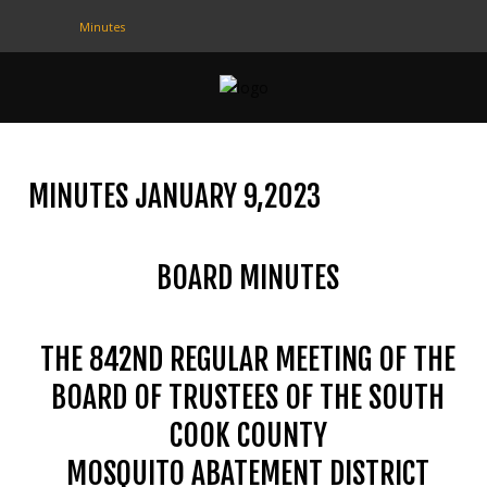
Minutes
CONTACT
US
(708) 333-4120
MINUTES JANUARY 9,2023
Home
BOARD MINUTES
About Us
Contact Us
THE 842ND REGULAR MEETING OF THE
Programs
BOARD OF TRUSTEES OF THE SOUTH
Education
COOK COUNTY
Resources
MOSQUITO ABATEMENT DISTRICT