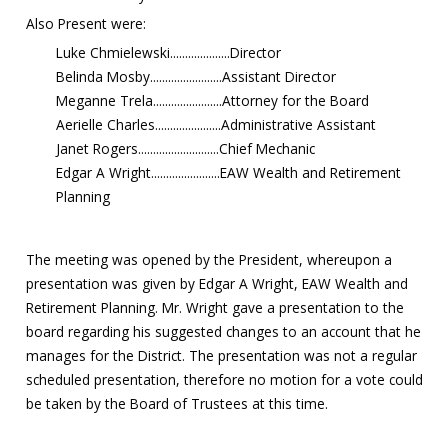
Also Present were:
Luke Chmielewski....................Director
Belinda Mosby........................Assistant Director
Meganne Trela.......................Attorney for the Board
Aerielle Charles......................Administrative Assistant
Janet Rogers...........................Chief Mechanic
Edgar A Wright.......................EAW Wealth and Retirement
Planning
The meeting was opened by the President, whereupon a
presentation was given by Edgar A Wright, EAW Wealth and
Retirement Planning. Mr. Wright gave a presentation to the
board regarding his suggested changes to an account that he
manages for the District. The presentation was not a regular
scheduled presentation, therefore no motion for a vote could
be taken by the Board of Trustees at this time.