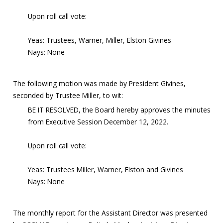
Upon roll call vote:
Yeas: Trustees, Warner, Miller, Elston Givines
Nays: None
The following motion was made by President Givines,
seconded by Trustee Miller, to wit:
BE IT RESOLVED, the Board hereby approves the minutes
from Executive Session December 12, 2022.
Upon roll call vote:
Yeas: Trustees Miller, Warner, Elston and Givines
Nays: None
The monthly report for the Assistant Director was presented