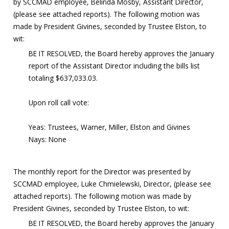
by SCCMAD employee, Belinda Mosby, Assistant Director,
(please see attached reports). The following motion was
made by President Givines, seconded by Trustee Elston, to
wit:
BE IT RESOLVED, the Board hereby approves the January
report of the Assistant Director including the bills list
totaling $637,033.03.
Upon roll call vote:
Yeas: Trustees, Warner, Miller, Elston and Givines
Nays: None
The monthly report for the Director was presented by
SCCMAD employee, Luke Chmielewski, Director, (please see
attached reports). The following motion was made by
President Givines, seconded by Trustee Elston, to wit:
BE IT RESOLVED, the Board hereby approves the January