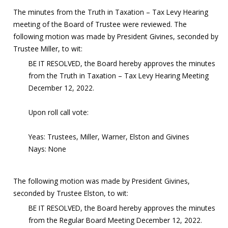
The minutes from the Truth in Taxation – Tax Levy Hearing
meeting of the Board of Trustee were reviewed. The
following motion was made by President Givines, seconded by
Trustee Miller, to wit:
BE IT RESOLVED, the Board hereby approves the minutes
from the Truth in Taxation – Tax Levy Hearing Meeting
December 12, 2022.
Upon roll call vote:
Yeas: Trustees, Miller, Warner, Elston and Givines
Nays: None
The following motion was made by President Givines,
seconded by Trustee Elston, to wit:
BE IT RESOLVED, the Board hereby approves the minutes
from the Regular Board Meeting December 12, 2022.