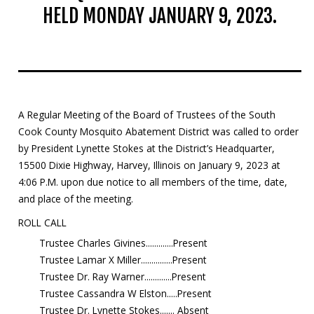
HELD MONDAY JANUARY 9, 2023.
Mosquito Surveillance
A Regular Meeting of the Board of Trustees of the South
Cook County Mosquito Abatement District was called to order
by President Lynette Stokes at the District’s Headquarter,
15500 Dixie Highway, Harvey, Illinois on January 9, 2023 at
4:06 P.M. upon due notice to all members of the time, date,
and place of the meeting.
ROLL CALL
Trustee Charles Givines.............Present
Trustee Lamar X Miller...............Present
Trustee Dr. Ray Warner.............Present
Trustee Cassandra W Elston.....Present
Trustee Dr. Lynette Stokes....... Absent