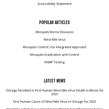
Accessibility Statement
POPULAR
ARTICLES
Mosquito Borne Diseases
West Nile Virus
Mosquito Control: Our Integrated Approach
Mosquito Eradication and Control
RAMP Testing
LATEST
NEWS
Chicago Resident Is First Human West Nile Virus Death in Illinois for
2020
First Human Cases of West Nile Virus in Chicago for 2020