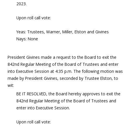
2023.
Upon roll call vote:
Yeas: Trustees, Warner, Miller, Elston and Givines
Nays: None
President Givines made a request to the Board to exit the
842nd Regular Meeting of the Board of Trustees and enter
into Executive Session at 4:35 p.m. The following motion was
made by President Givines, seconded by Trustee Elston, to
wit:
BE IT RESOLVED, the Board hereby approves to exit the
842nd Regular Meeting of the Board of Trustees and
enter into Executive Session.
Upon roll call vote: