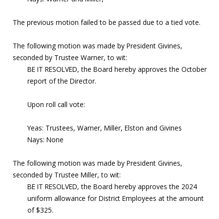
The previous motion failed to be passed due to a tied vote.
The following motion was made by President Givines,
seconded by Trustee Warner, to wit:
BE IT RESOLVED, the Board hereby approves the October
report of the Director.
Upon roll call vote:
Yeas: Trustees, Warner, Miller, Elston and Givines
Nays: None
The following motion was made by President Givines,
seconded by Trustee Miller, to wit:
BE IT RESOLVED, the Board hereby approves the 2024
uniform allowance for District Employees at the amount
of $325.