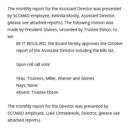
The monthly report for the Assistant Director was presented
by SCCMAD employee, Belinda Mosby, Assistant Director,
(please see attached reports). The following motion was
made by President Givines, seconded by Trustee Elston, to
wit:
BE IT RESOLVED, the Board hereby approves the October
report of the Assistant Director including the bills list.
Upon roll call vote:
Yeas: Trustees, Miller, Warner and Givines
Nays: None
Absent: Trustee Elston
The monthly report for the Director was presented by
SCCMAD employee, Luke Chmielewski, Director, (please see
attached reports).