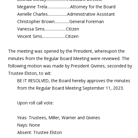
Meganne Trela.........................Attorney for the Board
Aerielle Charles.....................Administrative Assistant
Christopher Brown................General Foreman
Vanessa Sims.......................Citizen
Vincent Sims.........................Citizen
The meeting was opened by the President, whereupon the
minutes from the Regular Board Meeting were reviewed. The
following motion was made by President Givines, seconded by
Trustee Elston, to wit:
BE IT RESOLVED, the Board hereby approves the minutes
from the Regular Board Meeting September 11, 2023.
Upon roll call vote:
Yeas: Trustees, Miller, Warner and Givines
Nays: None
Absent: Trustee Elston