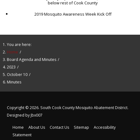
below rest of Cook County
2019 Mosquito Awareness Week Kick Off
You are here:
Home
Board Agenda and Minutes
2023
October 10
Minutes
Copyright © 2026. South Cook County Mosquito Abatement District.
Designed by Jbx007
Home
About Us
Contact Us
Sitemap
Accessibility
Statement