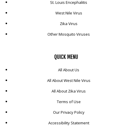
St. Louis Encephalitis
West Nile Virus
Zika Virus
Other Mosquito Viruses
QUICK
MENU
All About Us
All About West Nile Virus
All About Zika Virus
Terms of Use
Our Privacy Policy
Accessibility Statement