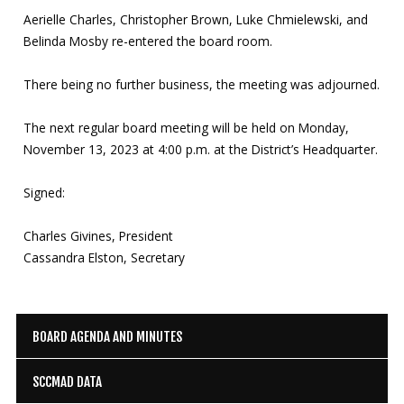
Aerielle Charles, Christopher Brown, Luke Chmielewski, and
Belinda Mosby re-entered the board room.
There being no further business, the meeting was adjourned.
The next regular board meeting will be held on Monday,
November 13, 2023 at 4:00 p.m. at the District’s Headquarter.
Signed:
Charles Givines, President
Cassandra Elston, Secretary
BOARD AGENDA AND MINUTES
SCCMAD DATA