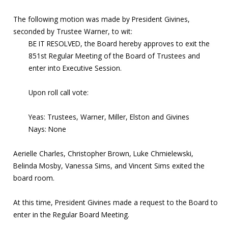
The following motion was made by President Givines,
seconded by Trustee Warner, to wit:
BE IT RESOLVED, the Board hereby approves to exit the
851st Regular Meeting of the Board of Trustees and
enter into Executive Session.
Upon roll call vote:
Yeas: Trustees, Warner, Miller, Elston and Givines
Nays: None
Aerielle Charles, Christopher Brown, Luke Chmielewski,
Belinda Mosby, Vanessa Sims, and Vincent Sims exited the
board room.
At this time, President Givines made a request to the Board to
enter in the Regular Board Meeting.