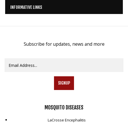
INFORMATIVE LINKS
Subscribe for updates, news and more
SIGNUP
MOSQUITO
DISEASES
LaCrosse Encephalitis