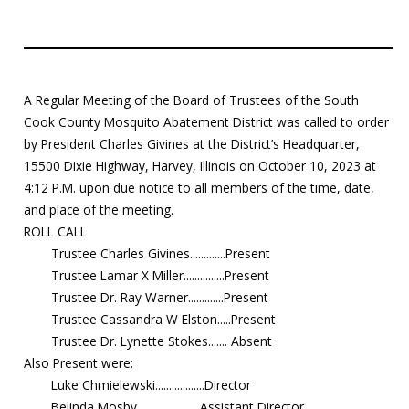
Education
Resources
A Regular Meeting of the Board of Trustees of the South
Mosquito
Cook County Mosquito Abatement District was called to order
Surveillance
by President Charles Givines at the District’s Headquarter,
15500 Dixie Highway, Harvey, Illinois on October 10, 2023 at
4:12 P.M. upon due notice to all members of the time, date,
and place of the meeting.
ROLL CALL
Trustee Charles Givines.............Present
Trustee Lamar X Miller...............Present
Trustee Dr. Ray Warner.............Present
Trustee Cassandra W Elston.....Present
Trustee Dr. Lynette Stokes....... Absent
Also Present were:
Luke Chmielewski..................Director
Belinda Mosby.......................Assistant Director