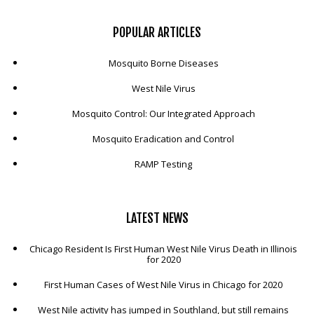
POPULAR
ARTICLES
Mosquito Borne Diseases
West Nile Virus
Mosquito Control: Our Integrated Approach
Mosquito Eradication and Control
RAMP Testing
LATEST
NEWS
Chicago Resident Is First Human West Nile Virus Death in Illinois
for 2020
First Human Cases of West Nile Virus in Chicago for 2020
West Nile activity has jumped in Southland, but still remains