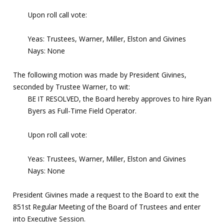
Upon roll call vote:
Yeas: Trustees, Warner, Miller, Elston and Givines
Nays: None
The following motion was made by President Givines,
seconded by Trustee Warner, to wit:
BE IT RESOLVED, the Board hereby approves to hire Ryan
Byers as Full-Time Field Operator.
Upon roll call vote:
Yeas: Trustees, Warner, Miller, Elston and Givines
Nays: None
President Givines made a request to the Board to exit the
851st Regular Meeting of the Board of Trustees and enter
into Executive Session.