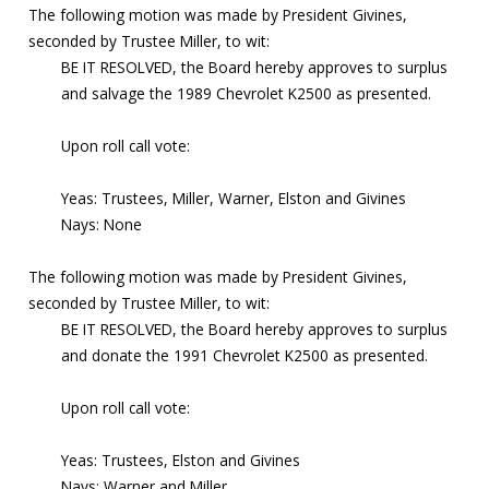
The following motion was made by President Givines,
seconded by Trustee Miller, to wit:
BE IT RESOLVED, the Board hereby approves to surplus
and salvage the 1989 Chevrolet K2500 as presented.
Upon roll call vote:
Yeas: Trustees, Miller, Warner, Elston and Givines
Nays: None
The following motion was made by President Givines,
seconded by Trustee Miller, to wit:
BE IT RESOLVED, the Board hereby approves to surplus
and donate the 1991 Chevrolet K2500 as presented.
Upon roll call vote:
Yeas: Trustees, Elston and Givines
Nays: Warner and Miller,