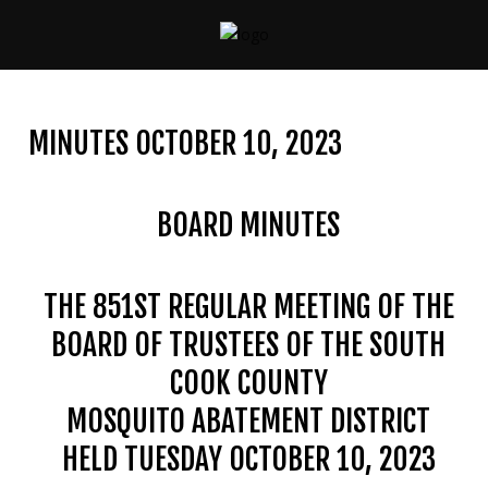
CONTACT
US
MINUTES OCTOBER 10, 2023
(708)
333-
4120
BOARD MINUTES
THE 851ST REGULAR MEETING OF THE
Home
BOARD OF TRUSTEES OF THE SOUTH
About
Us
COOK COUNTY
MOSQUITO ABATEMENT DISTRICT
Contact
Us
HELD TUESDAY OCTOBER 10, 2023
Programs