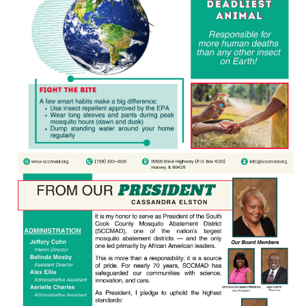
Education
Resources
Mosquito
Surveillance