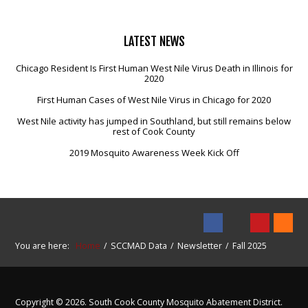
LATEST
NEWS
Chicago Resident Is First Human West Nile Virus Death in Illinois for
2020
First Human Cases of West Nile Virus in Chicago for 2020
West Nile activity has jumped in Southland, but still remains below
rest of Cook County
2019 Mosquito Awareness Week Kick Off
You are here:
Home
SCCMAD Data
Newsletter
Fall 2025
Copyright © 2026. South Cook County Mosquito Abatement District.