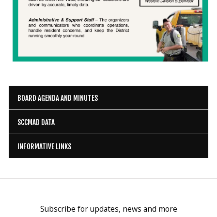
BOARD AGENDA AND MINUTES
SCCMAD DATA
INFORMATIVE LINKS
Subscribe for updates, news and more