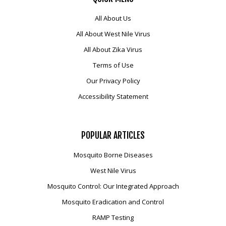
All About Us
All About West Nile Virus
All About Zika Virus
Terms of Use
Our Privacy Policy
Accessibility Statement
POPULAR
ARTICLES
Mosquito Borne Diseases
West Nile Virus
Mosquito Control: Our Integrated Approach
Mosquito Eradication and Control
RAMP Testing