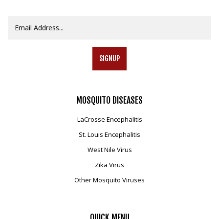
SIGNUP
MOSQUITO
DISEASES
LaCrosse Encephalitis
St. Louis Encephalitis
West Nile Virus
Zika Virus
Other Mosquito Viruses
QUICK
MENU