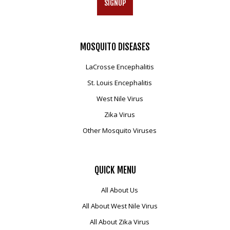
SIGNUP
MOSQUITO
DISEASES
LaCrosse Encephalitis
St. Louis Encephalitis
West Nile Virus
Zika Virus
Other Mosquito Viruses
QUICK
MENU
All About Us
All About West Nile Virus
All About Zika Virus