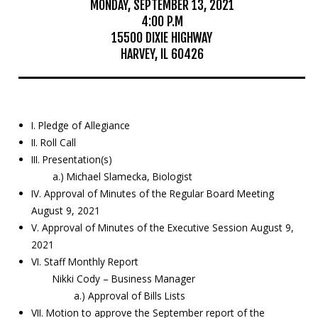
MONDAY, SEPTEMBER 13, 2021
4:00 P.M
Education
15500 DIXIE HIGHWAY
HARVEY, IL 60426
Resources
Mosquito
Surveillance
I. Pledge of Allegiance
II. Roll Call
III. Presentation(s)
a.) Michael Slamecka, Biologist
IV. Approval of Minutes of the Regular Board Meeting
August 9, 2021
V. Approval of Minutes of the Executive Session August 9,
2021
VI. Staff Monthly Report
Nikki Cody – Business Manager
a.) Approval of Bills Lists
VII. Motion to approve the September report of the