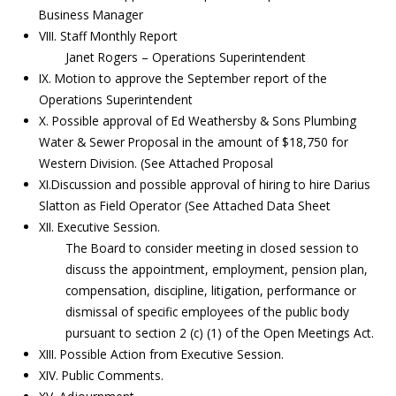
Business Manager
VIII. Staff Monthly Report
Janet Rogers – Operations Superintendent
IX. Motion to approve the September report of the
Operations Superintendent
X. Possible approval of Ed Weathersby & Sons Plumbing
Water & Sewer Proposal in the amount of $18,750 for
Western Division. (See Attached Proposal
XI.Discussion and possible approval of hiring to hire Darius
Slatton as Field Operator (See Attached Data Sheet
XII. Executive Session.
The Board to consider meeting in closed session to
discuss the appointment, employment, pension plan,
compensation, discipline, litigation, performance or
dismissal of specific employees of the public body
pursuant to section 2 (c) (1) of the Open Meetings Act.
XIII. Possible Action from Executive Session.
XIV. Public Comments.