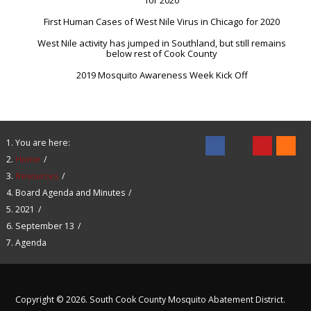
for 2020
First Human Cases of West Nile Virus in Chicago for 2020
West Nile activity has jumped in Southland, but still remains
below rest of Cook County
2019 Mosquito Awareness Week Kick Off
You are here:
Home
Resources
Board Agenda and Minutes
2021
September 13
Agenda
Copyright © 2026. South Cook County Mosquito Abatement District.