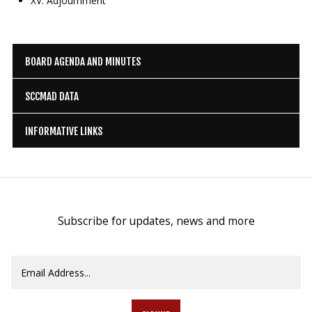
XV. Adjournment
BOARD AGENDA AND MINUTES
SCCMAD DATA
INFORMATIVE LINKS
Subscribe for updates, news and more