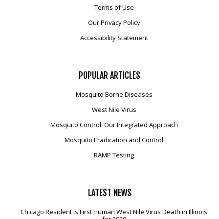
Terms of Use
Our Privacy Policy
Accessibility Statement
POPULAR
ARTICLES
Mosquito Borne Diseases
West Nile Virus
Mosquito Control: Our Integrated Approach
Mosquito Eradication and Control
RAMP Testing
LATEST
NEWS
Chicago Resident Is First Human West Nile Virus Death in Illinois