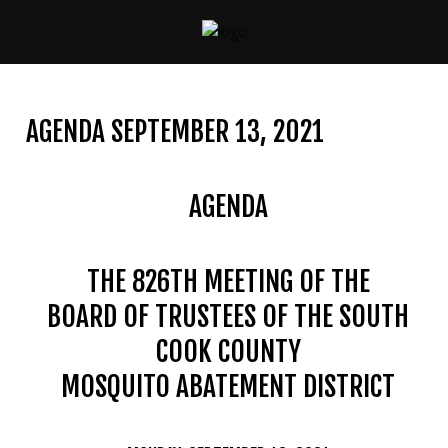
CONTACT
US
AGENDA SEPTEMBER 13, 2021
(708)
333-
4120
AGENDA
THE 826TH MEETING OF THE
Home
BOARD OF TRUSTEES OF THE SOUTH
About
Us
COOK COUNTY
MOSQUITO ABATEMENT DISTRICT
Contact
Us
Programs