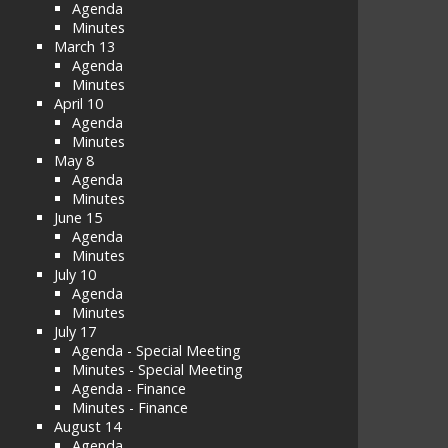
Agenda
Minutes
March 13
Agenda
Minutes
April 10
Agenda
Minutes
May 8
Agenda
Minutes
June 15
Agenda
Minutes
July 10
Agenda
Minutes
July 17
Agenda - Special Meeting
Minutes - Special Meeting
Agenda - Finance
Minutes - Finance
August 14
Agenda