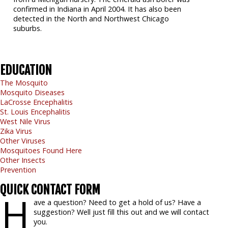
confirmed in Indiana in April 2004. It has also been
detected in the North and Northwest Chicago
suburbs.
EDUCATION
The Mosquito
Mosquito Diseases
LaCrosse Encephalitis
St. Louis Encephalitis
West Nile Virus
Zika Virus
Other Viruses
Mosquitoes Found Here
Other Insects
Prevention
QUICK
CONTACT FORM
H
ave a question? Need to get a hold of us? Have a
suggestion? Well just fill this out and we will contact
you.