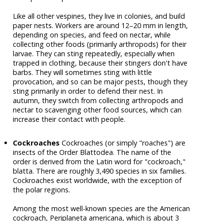
Like all other vespines, they live in colonies, and build
paper nests. Workers are around 12–20 mm in length,
depending on species, and feed on nectar, while
collecting other foods (primarily arthropods) for their
larvae. They can sting repeatedly, especially when
trapped in clothing, because their stingers don't have
barbs. They will sometimes sting with little
provocation, and so can be major pests, though they
sting primarily in order to defend their nest. In
autumn, they switch from collecting arthropods and
nectar to scavenging other food sources, which can
increase their contact with people.
Cockroaches
Cockroaches (or simply "roaches") are
insects of the Order Blattodea. The name of the
order is derived from the Latin word for "cockroach,"
blatta. There are roughly 3,490 species in six families.
Cockroaches exist worldwide, with the exception of
the polar regions.
Among the most well-known species are the American
cockroach, Periplaneta americana, which is about 3