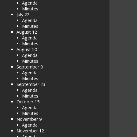
Agenda
Minutes
July 22
Agenda
Minutes
August 12
Agenda
Minutes
August 20
Agenda
Minutes
September 9
Agenda
Minutes
September 23
Agenda
Minutes
October 15
Agenda
Minutes
November 9
Agenda
November 12
Agenda