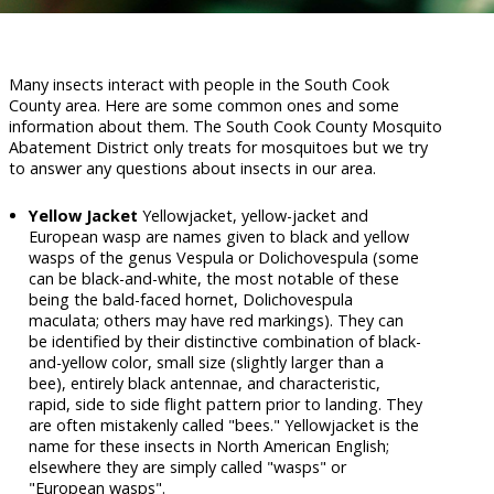
Many insects interact with people in the South Cook
County area. Here are some common ones and some
information about them. The South Cook County Mosquito
Abatement District only treats for mosquitoes but we try
to answer any questions about insects in our area.
Yellow Jacket
Yellowjacket, yellow-jacket and
European wasp are names given to black and yellow
wasps of the genus Vespula or Dolichovespula (some
can be black-and-white, the most notable of these
being the bald-faced hornet, Dolichovespula
maculata; others may have red markings). They can
be identified by their distinctive combination of black-
and-yellow color, small size (slightly larger than a
bee), entirely black antennae, and characteristic,
rapid, side to side flight pattern prior to landing. They
are often mistakenly called "bees." Yellowjacket is the
name for these insects in North American English;
elsewhere they are simply called "wasps" or
"European wasps".