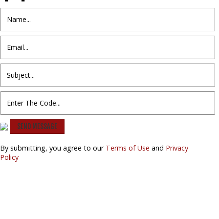
SEND MESSAGE
By submitting, you agree to our
Terms of Use
and
Privacy
Policy