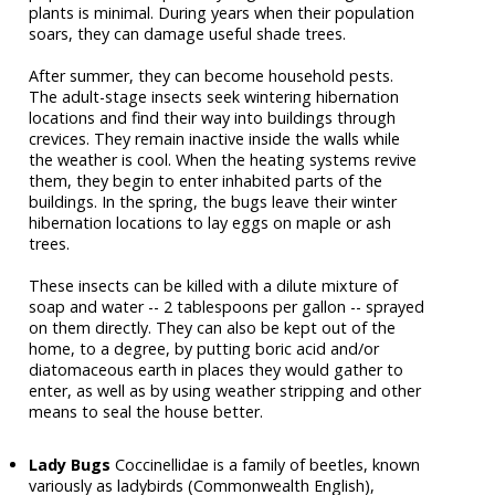
plants is minimal. During years when their population
soars, they can damage useful shade trees.
After summer, they can become household pests.
The adult-stage insects seek wintering hibernation
locations and find their way into buildings through
crevices. They remain inactive inside the walls while
the weather is cool. When the heating systems revive
them, they begin to enter inhabited parts of the
buildings. In the spring, the bugs leave their winter
hibernation locations to lay eggs on maple or ash
trees.
These insects can be killed with a dilute mixture of
soap and water -- 2 tablespoons per gallon -- sprayed
on them directly. They can also be kept out of the
home, to a degree, by putting boric acid and/or
diatomaceous earth in places they would gather to
enter, as well as by using weather stripping and other
means to seal the house better.
Lady Bugs
Coccinellidae is a family of beetles, known
variously as ladybirds (Commonwealth English),