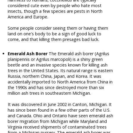
considered cute even by people who hate most
insects, though a few species are pests in North
America and Europe.
Some people consider seeing them or having them
land on one's body to be a sign of good luck to
come, and that killing them presages bad luck.
Emerald Ash Borer
The Emerald ash borer (Agrilus
planipennis or Agrilus marcopoli) is a shiny green
beetle and an invasive species known for killing ash
trees in the United States. Its natural range is eastern
Russia, northern China, Japan, and Korea. It was
accidentally imported to North America from China in
the 1990s and has since destroyed more than six
million ash trees in southeastern Michigan.
It was discovered in June 2002 in Canton, Michigan. It
has since been found in a few other parts of the U.S.
and Canada. Ohio and Ontario have seen emerald ash
borer migration from Michigan while Maryland and
Virginia received shipments of contaminated trees
from a Michigan nursery. The emerald ash borer was