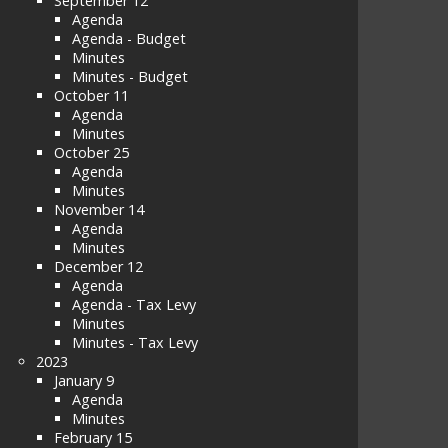
September 12
Agenda
Agenda - Budget
Minutes
Minutes - Budget
October 11
Agenda
Minutes
October 25
Agenda
Minutes
November 14
Agenda
Minutes
December 12
Agenda
Agenda - Tax Levy
Minutes
Minutes - Tax Levy
2023
January 9
Agenda
Minutes
February 15