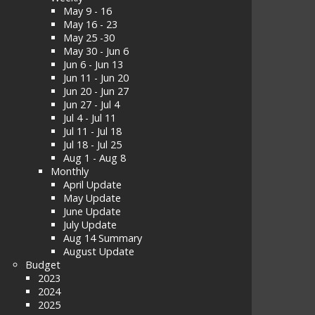
May 9 - 16
May 16 - 23
May 25 -30
May 30 - Jun 6
Jun 6 - Jun 13
Jun 11 - Jun 20
Jun 20 - Jun 27
Jun 27 - Jul 4
Jul 4 - Jul 11
Jul 11 - Jul 18
Jul 18 - Jul 25
Aug 1 - Aug 8
Monthly
April Update
May Update
June Update
July Update
Aug 14 Summary
August Update
Budget
2023
2024
2025