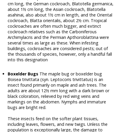
cm long, the German cockroach, Blatotella germanica,
about 1½ cm long, the Asian cockroach, Blatotella
asahinai, also about 1½ cm in length, and the Oriental
cockroach, Blatta orientalis, about 2½ cm. Tropical
cockroaches are often much bigger, and extinct
cockroach relatives such as the Carboniferous
Archimylacris and the Permian Apthoroblattina were
several times as large as these. When infesting
buildings, cockroaches are considered pests; out of
the thousands of species, however, only a handful fall
into this designation
Boxelder Bugs
The maple bug or boxelder bug
Boisea trivittata (syn. Leptocoris trivittatus) is an
insect found primarily on maple and ash trees. The
adults are about 12½ mm long with a dark brown or
black coloration, relieved by red wing veins and
markings on the abdomen. Nymphs and immature
bugs are bright red.
These insects feed on the softer plant tissues,
including leaves, flowers, and new twigs. Unless the
population is exceptionally large, the damage to