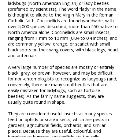
ladybugs (North American English) or lady beetles
(preferred by scientists). The word "lady" in the name
is thought to allude to the Virgin Mary in the Roman
Catholic faith. Coccinellids are found worldwide, with
over 5,000 species described, more than 450 native to
North America alone. Coccinellids are small insects,
ranging from 1 mm to 10 mm (0.04 to 0.4 inches), and
are commonly yellow, orange, or scarlet with small
black spots on their wing covers, with black legs, head
and antennae.
A very large number of species are mostly or entirely
black, gray, or brown, however, and may be difficult
for non-entomologists to recognize as ladybugs (and,
conversely, there are many small beetles that are
easily mistaken for ladybugs, such as tortoise
beetles). As the family name suggests, they are
usually quite round in shape.
They are considered useful insects as many species
feed on aphids or scale insects, which are pests in
gardens, agricultural fields, orchards, and similar
places. Because they are useful, colourful, and
harmless to humans, coccinellids are typically