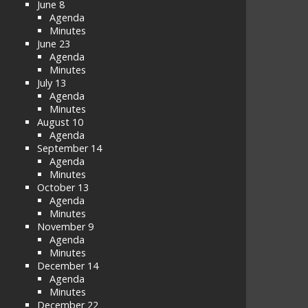
June 8
Agenda
Minutes
June 23
Agenda
Minutes
July 13
Agenda
Minutes
August 10
Agenda
September 14
Agenda
Minutes
October 13
Agenda
Minutes
November 9
Agenda
Minutes
December 14
Agenda
Minutes
December 22