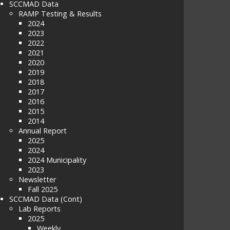
SCCMAD Data
RAMP Testing & Results
2024
2023
2022
2021
2020
2019
2018
2017
2016
2015
2014
Annual Report
2025
2024
2024 Municipality
2023
Newsletter
Fall 2025
SCCMAD Data (Cont)
Lab Reports
2025
Weekly