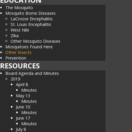
The Mosquito
Mosquito Borne Diseases
LaCrosse Encephalitis
St. Louis Encephalitis
West Nile
Zika
Other Mosquito Diseases
Mosquitoes Found Here
Other Insects
Prevention
RESOURCES
Board Agenda and Minutes
2019
April 8
Minutes
May 13
Minutes
June 10
Minutes
June 17
Minutes
July 8