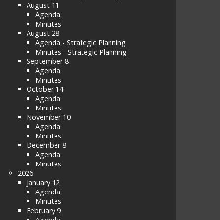
August 11
Agenda
Minutes
August 28
Agenda - Strategic Planning
Minutes - Strategic Planning
September 8
Agenda
Minutes
October 14
Agenda
Minutes
November 10
Agenda
Minutes
December 8
Agenda
Minutes
2026
January 12
Agenda
Minutes
February 9
Agenda