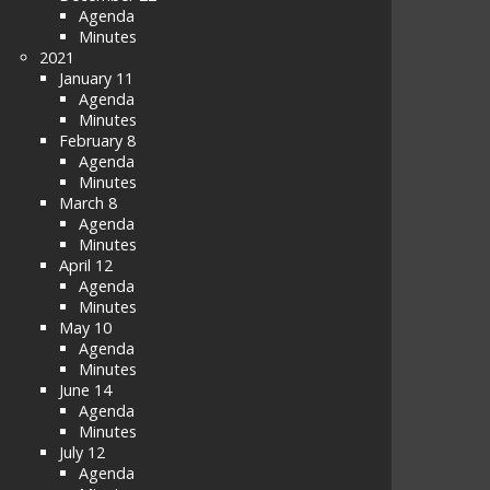
Agenda
Minutes
2021
January 11
Agenda
Minutes
February 8
Agenda
Minutes
March 8
Agenda
Minutes
April 12
Agenda
Minutes
May 10
Agenda
Minutes
June 14
Agenda
Minutes
July 12
Agenda