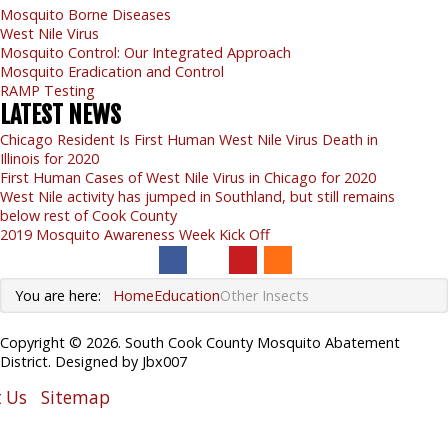
Mosquito Borne Diseases
West Nile Virus
Mosquito Control: Our Integrated Approach
Mosquito Eradication and Control
RAMP Testing
LATEST
NEWS
Chicago Resident Is First Human West Nile Virus Death in
Illinois for 2020
First Human Cases of West Nile Virus in Chicago for 2020
West Nile activity has jumped in Southland, but still remains
below rest of Cook County
2019 Mosquito Awareness Week Kick Off
You are here:
Home
Education
Other Insects
Copyright © 2026. South Cook County Mosquito Abatement
District. Designed by Jbx007
 Us
Sitemap