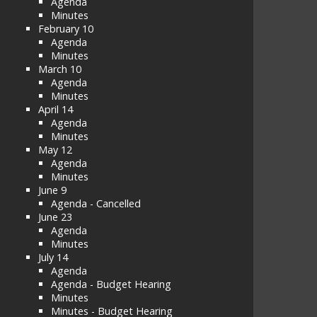
Agenda
Minutes
February 10
Agenda
Minutes
March 10
Agenda
Minutes
April 14
Agenda
Minutes
May 12
Agenda
Minutes
June 9
Agenda - Cancelled
June 23
Agenda
Minutes
July 14
Agenda
Agenda - Budget Hearing
Minutes
Minutes - Budget Hearing