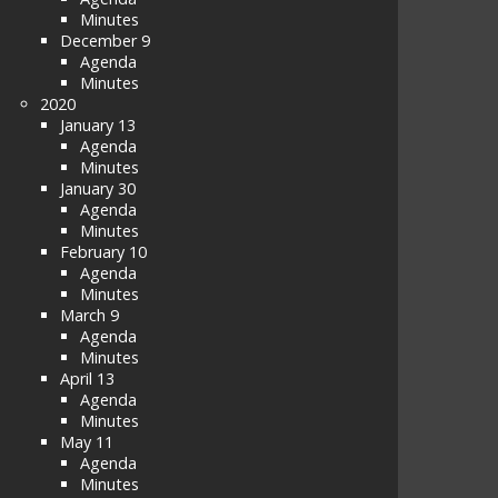
Minutes
December 9
Agenda
Minutes
2020
January 13
Agenda
Minutes
January 30
Agenda
Minutes
February 10
Agenda
Minutes
March 9
Agenda
Minutes
April 13
Agenda
Minutes
May 11
Agenda
Minutes