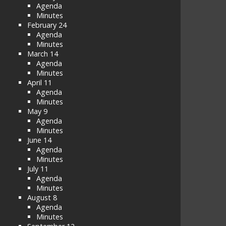
Agenda
Minutes
February 24
Agenda
Minutes
March 14
Agenda
Minutes
April 11
Agenda
Minutes
May 9
Agenda
Minutes
June 14
Agenda
Minutes
July 11
Agenda
Minutes
August 8
Agenda
Minutes