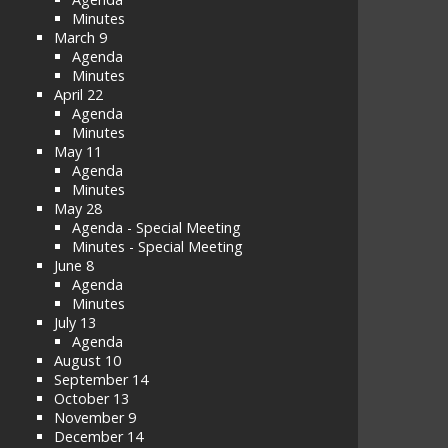
Minutes
March 9
Agenda
Minutes
April 22
Agenda
Minutes
May 11
Agenda
Minutes
May 28
Agenda - Special Meeting
Minutes - Special Meeting
June 8
Agenda
Minutes
July 13
Agenda
August 10
September 14
October 13
November 9
December 14