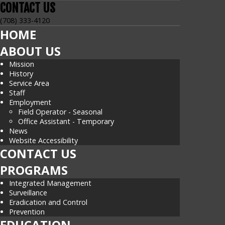
CONTACT
US
(708) 333-4120
HOME
ABOUT US
Mission
History
Service Area
Staff
Employment
Field Operator - Seasonal
Office Assistant - Temporary
News
Website Accessibility
CONTACT US
PROGRAMS
Integrated Management
Surveillance
Eradication and Control
Prevention
EDUCATION