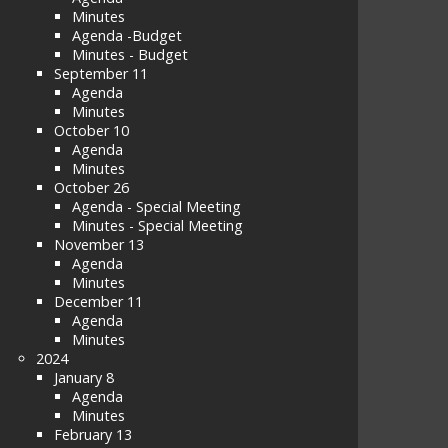
Minutes
Agenda -Budget
Minutes - Budget
September 11
Agenda
Minutes
October 10
Agenda
Minutes
October 26
Agenda - Special Meeting
Minutes - Special Meeting
November 13
Agenda
Minutes
December 11
Agenda
Minutes
2024
January 8
Agenda
Minutes
February 13