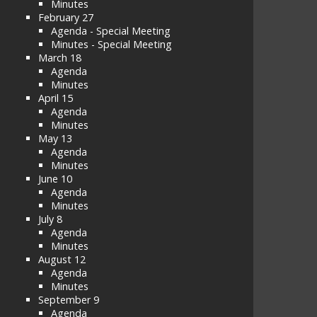
Minutes
February 27
Agenda - Special Meeting
Minutes - Special Meeting
March 18
Agenda
Minutes
April 15
Agenda
Minutes
May 13
Agenda
Minutes
June 10
Agenda
Minutes
July 8
Agenda
Minutes
August 12
Agenda
Minutes
September 9
Agenda