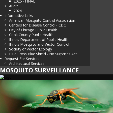
2025 - FINAL
Audit
2024
Informative Links
American Mosquito Control Association
Centers for Disease Control - CDC
City of Chicago Public Health
Cook County Public Health
Illinois Department of Public Health
Illinois Mosquito and Vector Control
Society of Vector Ecology
Blue Cross Blue Shield - No Surprises Act
Request For Services
Architectural Services
MOSQUITO SURVEILLANCE