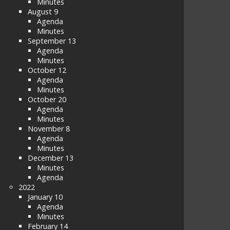
Minutes
August 9
Agenda
Minutes
September 13
Agenda
Minutes
October 12
Agenda
Minutes
October 20
Agenda
Minutes
November 8
Agenda
Minutes
December 13
Minutes
Agenda
2022
January 10
Agenda
Minutes
February 14