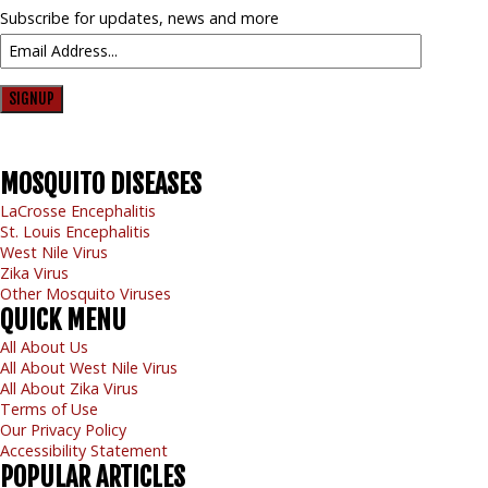
Subscribe for updates, news and more
SIGNUP
MOSQUITO
DISEASES
LaCrosse Encephalitis
St. Louis Encephalitis
West Nile Virus
Zika Virus
Other Mosquito Viruses
QUICK
MENU
All About Us
All About West Nile Virus
All About Zika Virus
Terms of Use
Our Privacy Policy
Accessibility Statement
POPULAR
ARTICLES