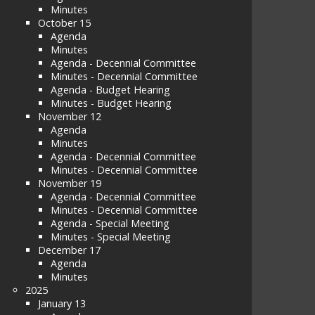
Minutes
October 15
Agenda
Minutes
Agenda - Decennial Committee
Minutes - Decennial Committee
Agenda - Budget Hearing
Minutes - Budget Hearing
November 12
Agenda
Minutes
Agenda - Decennial Committee
Minutes - Decennial Committee
November 19
Agenda - Decennial Committee
Minutes - Decennial Committee
Agenda - Special Meeting
Minutes - Special Meeting
December 17
Agenda
Minutes
2025
January 13