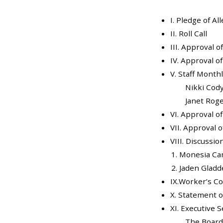
I. Pledge of Al
II. Roll Call
III. Approval 
IV. Approval o
V. Staff Month
Nikki Cod
Janet Rog
VI. Approval o
VII. Approval of
VIII. Discussi
Monesia C
Jaden Gladd
IX.Worker’s C
X. Statement o
XI. Executive 
The Board