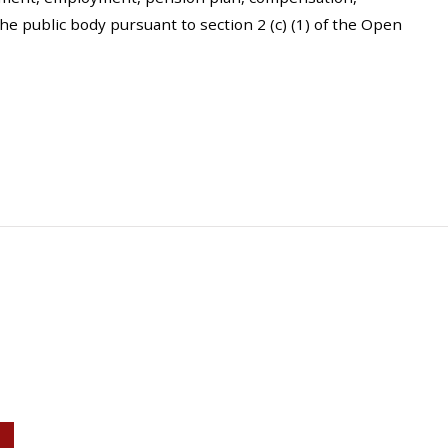
the public body pursuant to section 2 (c) (1) of the Open
P