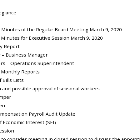
legiance
of Minutes of the Regular Board Meeting March 9, 2020
f Minutes for Executive Session March 9, 2020
ly Report
y – Business Manager
ers – Operations Superintendent
f Monthly Reports
 Bills Lists
on and possible approval of seasonal workers:
amper
en
ompensation Payroll Audit Update
f Economic Interest (SEI)
Session
 to consider meeting in closed session to discuss the appoi