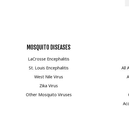
MOSQUITO
DISEASES
LaCrosse Encephalitis
St. Louis Encephalitis
All
West Nile Virus
A
Zika Virus
Other Mosquito Viruses
Acc