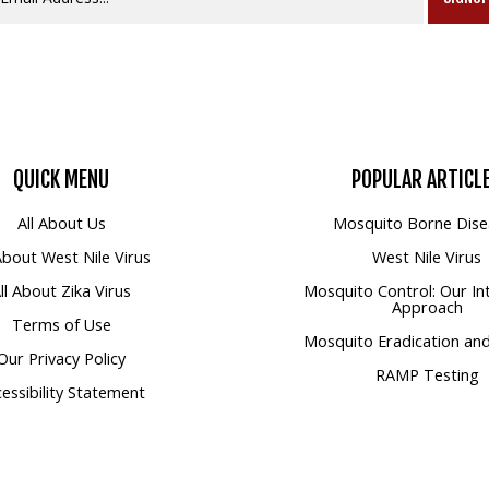
QUICK
MENU
POPULAR
ARTICL
All About Us
Mosquito Borne Dise
 About West Nile Virus
West Nile Virus
ll About Zika Virus
Mosquito Control: Our In
Approach
Terms of Use
Mosquito Eradication and
Our Privacy Policy
RAMP Testing
essibility Statement