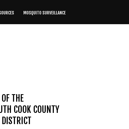
SOURCES
MOSQUITO SURVEILLANCE
 OF THE
OUTH COOK COUNTY
DISTRICT