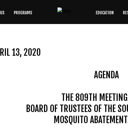
 US
PROGRAMS
EDUCATION
RE
SEARCH
OUR SITE
RIL 13, 2020
AGENDA
THE 809TH MEETING
BOARD OF TRUSTEES OF THE S
MOSQUITO ABATEMENT 