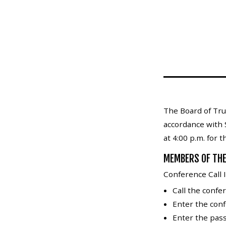
Mosquito Surveillance
The Board of Tru
accordance with 
at 4:00 p.m. for 
MEMBERS OF THE
Conference Call I
Call the conf
Enter the con
Enter the pass