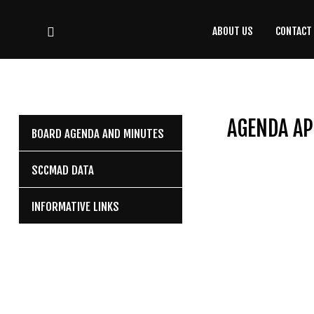
ABOUT US
CONTACT
CONTACT
US
(708) 333-4120
AGENDA AP
BOARD AGENDA AND MINUTES
Home
SCCMAD DATA
About Us
INFORMATIVE LINKS
Contact Us
Programs
Education
Resources