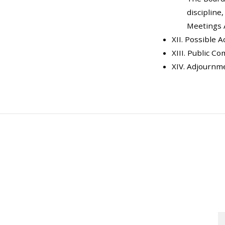
discipline
Meetings 
XII. Possible 
XIII. Public C
XIV. Adjournm