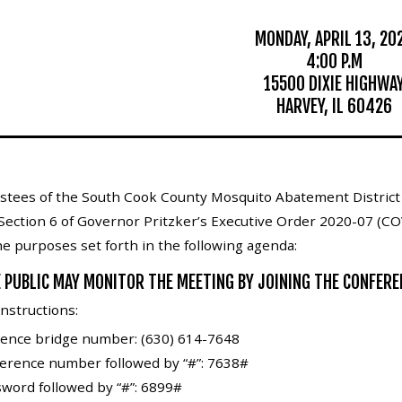
MONDAY, APRIL 13, 20
4:00 P.M
15500 DIXIE HIGHWA
HARVEY, IL 60426
stees of the South Cook County Mosquito Abatement District w
Section 6 of Governor Pritzker’s Executive Order 2020-07 (CO
the purposes set forth in the following agenda:
 PUBLIC MAY MONITOR THE MEETING BY JOINING THE CONFERE
nstructions:
erence bridge number: (630) 614-7648
ference number followed by “#”: 7638#
word followed by “#”: 6899#