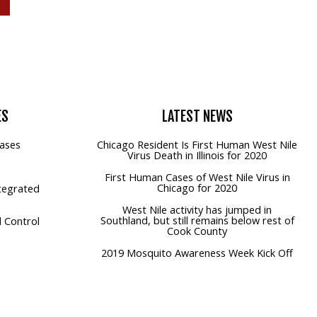
ES
LATEST
NEWS
ases
Chicago Resident Is First Human West Nile
Virus Death in Illinois for 2020
First Human Cases of West Nile Virus in
Chicago for 2020
tegrated
West Nile activity has jumped in
Southland, but still remains below rest of
 Control
Cook County
2019 Mosquito Awareness Week Kick Off