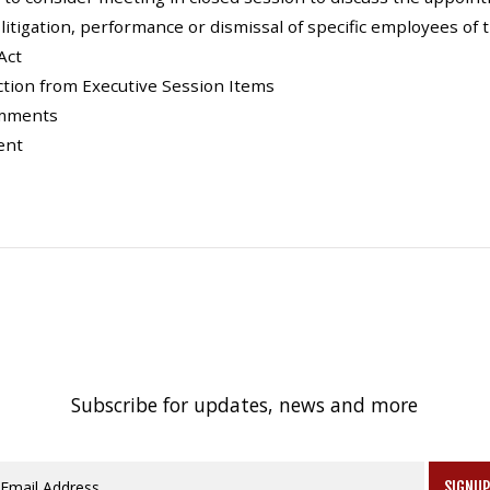
, litigation, performance or dismissal of specific employees of 
Act
Action from Executive Session Items
omments
ent
Subscribe for updates, news and more
SIGNU