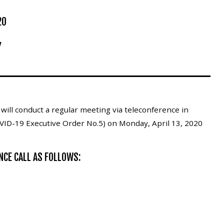
20
Y
ill conduct a regular meeting via teleconference in
VID-19 Executive Order No.5) on Monday, April 13, 2020
NCE CALL AS FOLLOWS: