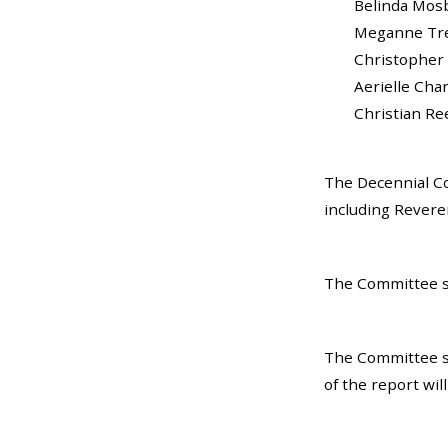
Belinda Mosby...
Meganne Trela..
Christopher Br
Aerielle Charles
Christian Reed....
The Decennial Co
including Revere
The Committee sp
The Committee s
of the report wi