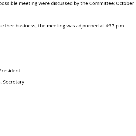
 possible meeting were discussed by the Committee; October 
urther business, the meeting was adjourned at 4:37 p.m.
 President
, Secretary