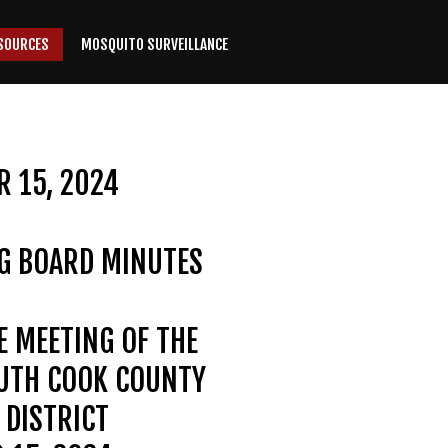
SOURCES
MOSQUITO SURVEILLANCE
 15, 2024
G BOARD MINUTES
E MEETING OF THE
OUTH COOK COUNTY
DISTRICT