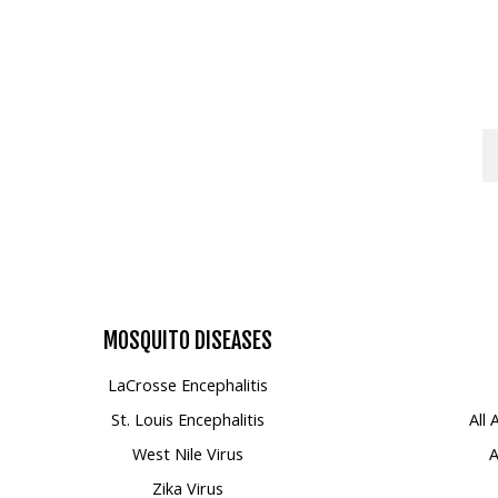
MOSQUITO
DISEASES
LaCrosse Encephalitis
St. Louis Encephalitis
All
West Nile Virus
A
Zika Virus