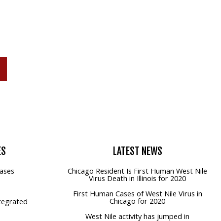
P
ES
LATEST
NEWS
ases
Chicago Resident Is First Human West Nile
Virus Death in Illinois for 2020
First Human Cases of West Nile Virus in
Chicago for 2020
tegrated
West Nile activity has jumped in