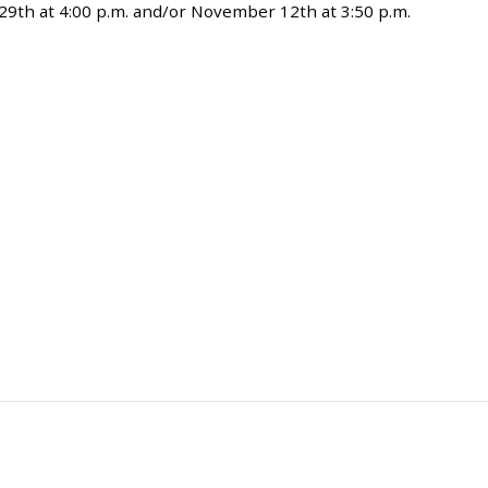
29th at 4:00 p.m. and/or November 12th at 3:50 p.m.