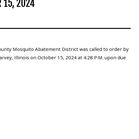
 15, 2024
unty Mosquito Abatement District was called to order by
rvey, Illinois on October 15, 2024 at 4:28 P.M. upon due