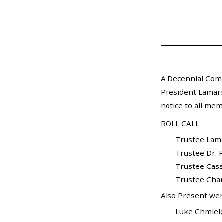
Mosquito Surveillance
A Decennial Comm
President Lamarr 
notice to all mem
ROLL CALL
Trustee Lamarr 
Trustee Dr. Ra
Trustee Cass
Trustee Charle
Also Present wer
Luke Chmielewski