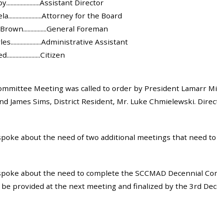
....................Assistant Director
.....................Attorney for the Board
own................General Foreman
.....................Administrative Assistant
...................Citizen
mmittee Meeting was called to order by President Lamarr Mil
nd James Sims, District Resident, Mr. Luke Chmielewski. Direct
oke about the need of two additional meetings that need to
poke about the need to complete the SCCMAD Decennial Comm
ll be provided at the next meeting and finalized by the 3rd D