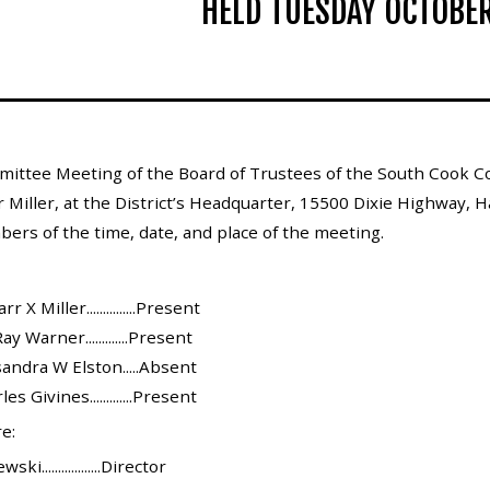
HELD TUESDAY OCTOBER
ittee Meeting of the Board of Trustees of the South Cook Co
Miller, at the District’s Headquarter, 15500 Dixie Highway, Ha
bers of the time, date, and place of the meeting.
X Miller...............Present
y Warner.............Present
andra W Elston.....Absent
s Givines.............Present
e:
..................Director