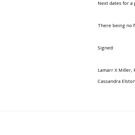
Next dates for a
There being no f
Signed:
Lamarr X Miller,
Cassandra Elston