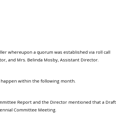
ler whereupon a quorum was established via roll call
or, and Mrs. Belinda Mosby, Assistant Director.
 happen within the following month.
ittee Report and the Director mentioned that a Draft
ecennial Committee Meeting.