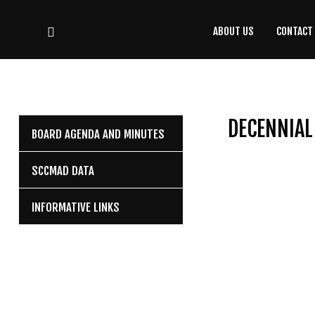
ABOUT US
CONTACT
CONTACT
US
(708) 333-4120
DECENNIAL
BOARD AGENDA AND MINUTES
Home
SCCMAD DATA
About Us
INFORMATIVE LINKS
Contact Us
Programs
Education
Resources