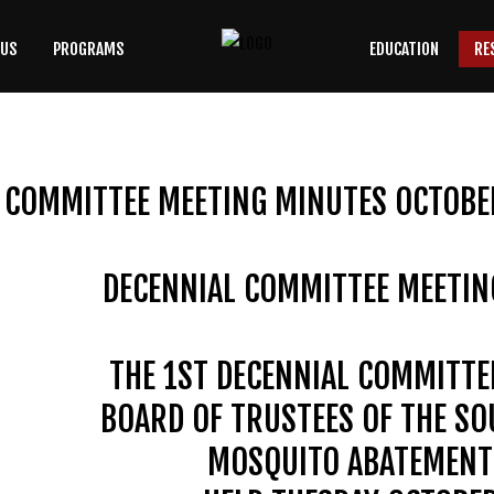
 US
PROGRAMS
EDUCATION
RE
SEARCH
OUR SITE
 COMMITTEE MEETING MINUTES OCTOBER
DECENNIAL COMMITTEE MEETIN
THE 1ST DECENNIAL COMMITTE
BOARD OF TRUSTEES OF THE S
MOSQUITO ABATEMENT 