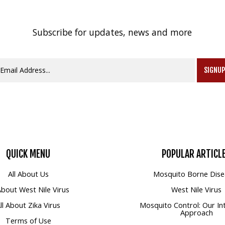
Subscribe for updates, news and more
SIGNU
QUICK
MENU
POPULAR
ARTICL
All About Us
Mosquito Borne Dise
 About West Nile Virus
West Nile Virus
ll About Zika Virus
Mosquito Control: Our In
Approach
Terms of Use