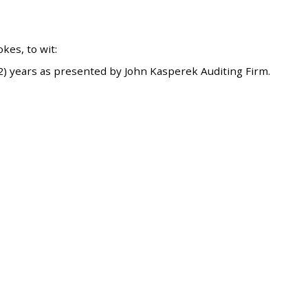
es, to wit:
) years as presented by John Kasperek Auditing Firm.