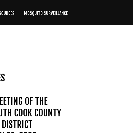
SOURCES
MOSQUITO SURVEILLANCE
ES
EETING OF THE
OUTH COOK COUNTY
DISTRICT