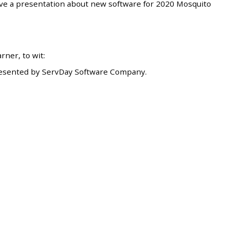
ave a presentation about new software for 2020 Mosquito
ner, to wit:
esented by ServDay Software Company.