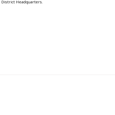
 District Headquarters.