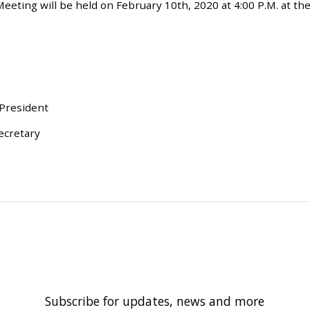
eting will be held on February 10th, 2020 at 4:00 P.M. at the
 President
ecretary
Subscribe for updates, news and more