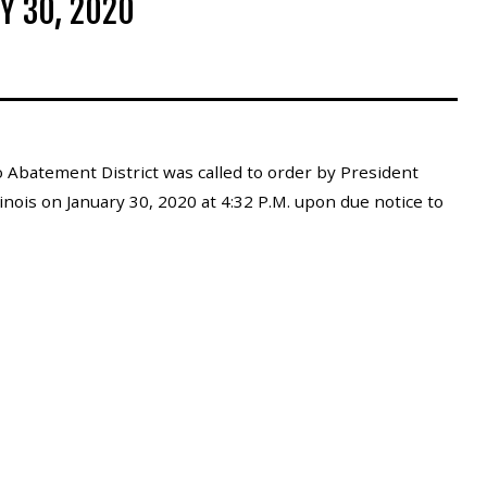
Y 30, 2020
 Abatement District was called to order by President
inois on January 30, 2020 at 4:32 P.M. upon due notice to