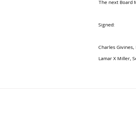
The next Board Me
Signed:
Charles Givines,
Lamar X Miller, S