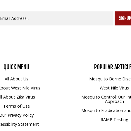
SIGNU
QUICK
MENU
POPULAR
ARTICL
All About Us
Mosquito Borne Dise
 About West Nile Virus
West Nile Virus
ll About Zika Virus
Mosquito Control: Our In
Approach
Terms of Use
Mosquito Eradication and
Our Privacy Policy
RAMP Testing
essibility Statement