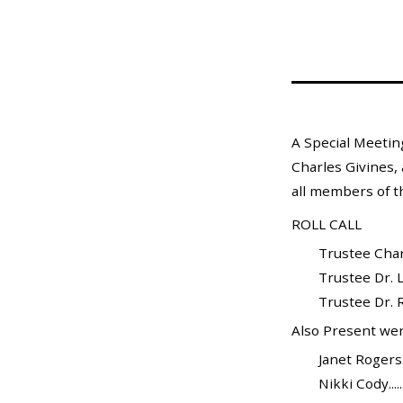
Mosquito Surveillance
A Special Meetin
Charles Givines, 
all members of t
ROLL CALL
Trustee Charle
Trustee Dr. L
Trustee Dr. Ra
Also Present wer
Janet Rogers...
Nikki Cody.......