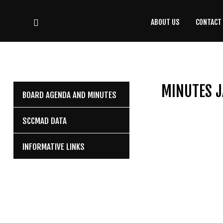
ABOUT US
CONTACT
CONTACT
US
(708) 333-4120
MINUTES J
BOARD AGENDA AND MINUTES
Home
SCCMAD DATA
About Us
INFORMATIVE LINKS
Contact Us
Programs
Education
Resources