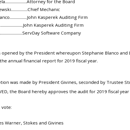
......................Attorney for the Board
i...................Chief Mechanic
o....................John Kasperek Auditing Firm
.......................John Kasperek Auditing Firm
.......................ServDay Software Company
 opened by the President whereupon Stephanie Blanco and Di
he annual financial report for 2019 fiscal year.
tion was made by President Givines, seconded by Trustee Stok
ED, the Board hereby approves the audit for 2019 fiscal year
 vote:
es Warner, Stokes and Givines