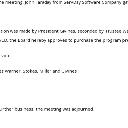
 the meeting, John Faraday from ServDay Software Company g
tion was made by President Givines, seconded by Trustee War
VED, the Board hereby approves to purchase the program pr
 vote:
es Warner, Stokes, Miller and Givines
urther business, the meeting was adjourned.