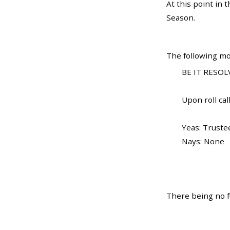
At this point in
Season.
The following mo
BE IT RESOL
Upon roll call
Yeas: Truste
Nays: None
There being no f