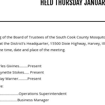
HELD THURSDAY JANUAR
g of the Board of Trustees of the South Cook County Mosquito
at the District’s Headquarter, 15500 Dixie Highway, Harvey, Ill
he time, date and place of the meeting.
s Givines............Present
ynette Stokes....... Present
y Warner.............Present
e:
........................Operations Superintendent
.......................Business Manager