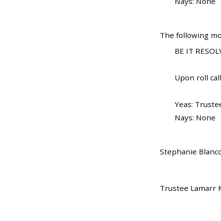
Nays: None
The following mo
BE IT RESOLV
Upon roll call
Yeas: Truste
Nays: None
Stephanie Blanco
Trustee Lamarr M