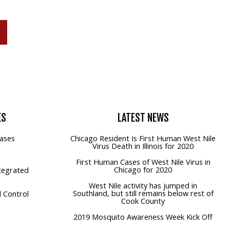
P
ES
LATEST
NEWS
ases
Chicago Resident Is First Human West Nile
Virus Death in Illinois for 2020
First Human Cases of West Nile Virus in
Chicago for 2020
tegrated
West Nile activity has jumped in
Southland, but still remains below rest of
 Control
Cook County
2019 Mosquito Awareness Week Kick Off