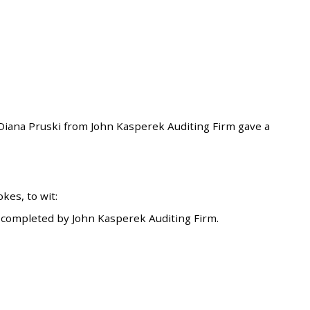
ana Pruski from John Kasperek Auditing Firm gave a
es, to wit:
 completed by John Kasperek Auditing Firm.