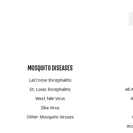
MOSQUITO
DISEASES
LaCrosse Encephalitis
St. Louis Encephalitis
All
West Nile Virus
A
Zika Virus
Other Mosquito Viruses
Acc