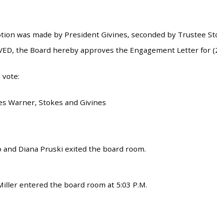
tion was made by President Givines, seconded by Trustee Stok
ED, the Board hereby approves the Engagement Letter for (2
 vote:
es Warner, Stokes and Givines
 and Diana Pruski exited the board room.
iller entered the board room at 5:03 P.M.