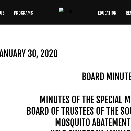
 US
PROGRAMS
EDUCATION
RE
SEARCH
OUR SITE
ANUARY 30, 2020
BOARD MINUT
MINUTES OF THE SPECIAL M
BOARD OF TRUSTEES OF THE S
MOSQUITO ABATEMENT 