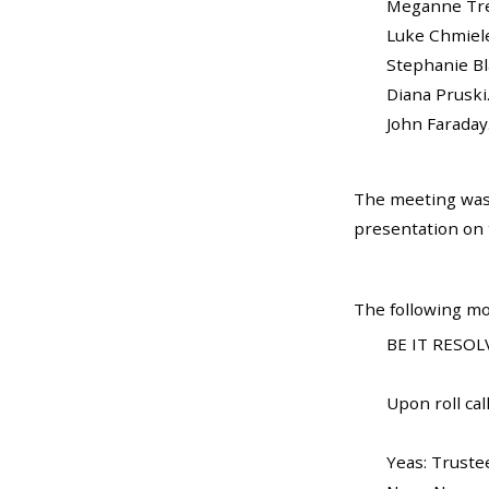
Meganne Trela...
Luke Chmielewsk
Stephanie Blanc
Diana Pruski....
John Faraday...
The meeting was
presentation on t
The following mo
BE IT RESOLV
Upon roll call
Yeas: Truste