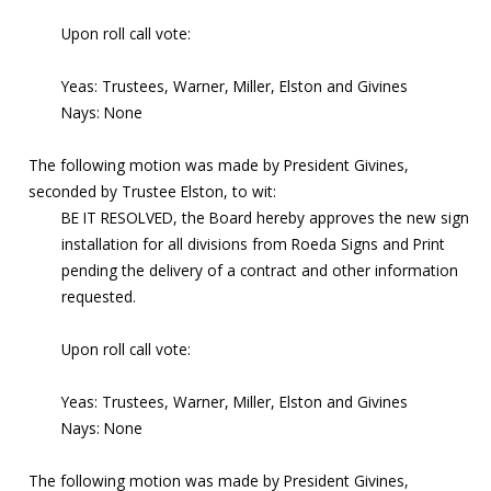
Upon roll call vote:
Yeas: Trustees, Warner, Miller, Elston and Givines
Nays: None
The following motion was made by President Givines,
seconded by Trustee Elston, to wit:
BE IT RESOLVED, the Board hereby approves the new sign
installation for all divisions from Roeda Signs and Print
pending the delivery of a contract and other information
requested.
Upon roll call vote:
Yeas: Trustees, Warner, Miller, Elston and Givines
Nays: None
The following motion was made by President Givines,