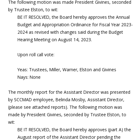
The following motion was made President Givines, seconded
by Trustee Elston, to wit:
BE IT RESOLVED, the Board hereby approves the Annual
Budget and Appropriation Ordinance for Fiscal Year 2023-
2024 as revised with changes said during the Budget
Hearing Meeting on August 14, 2023.
Upon roll call vote:
Yeas: Trustees, Miller, Warner, Elston and Givines
Nays: None
The monthly report for the Assistant Director was presented
by SCCMAD employee, Belinda Mosby, Assistant Director,
(please see attached reports). The following motion was
made by President Givines, seconded by Trustee Elston, to
wit:
BE IT RESOLVED, the Board hereby approves (part A) the
August report of the Assistant Director pending the