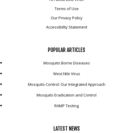
Terms of Use
Our Privacy Policy
Accessibility Statement
POPULAR
ARTICLES
Mosquito Borne Diseases
West Nile Virus
Mosquito Control: Our Integrated Approach
Mosquito Eradication and Control
RAMP Testing
LATEST
NEWS