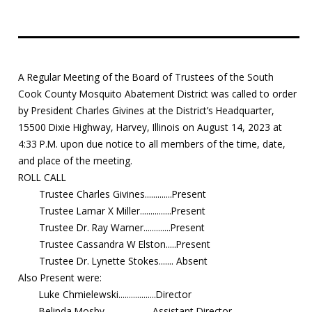
Education
Resources
A Regular Meeting of the Board of Trustees of the South
Mosquito
Cook County Mosquito Abatement District was called to order
Surveillance
by President Charles Givines at the District’s Headquarter,
15500 Dixie Highway, Harvey, Illinois on August 14, 2023 at
4:33 P.M. upon due notice to all members of the time, date,
and place of the meeting.
ROLL CALL
Trustee Charles Givines.............Present
Trustee Lamar X Miller...............Present
Trustee Dr. Ray Warner.............Present
Trustee Cassandra W Elston.....Present
Trustee Dr. Lynette Stokes....... Absent
Also Present were:
Luke Chmielewski..................Director
Belinda Mosby.......................Assistant Director