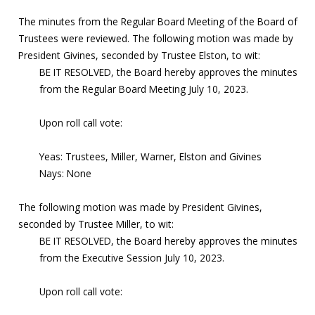
The minutes from the Regular Board Meeting of the Board of
Trustees were reviewed. The following motion was made by
President Givines, seconded by Trustee Elston, to wit:
BE IT RESOLVED, the Board hereby approves the minutes
from the Regular Board Meeting July 10, 2023.
Upon roll call vote:
Yeas: Trustees, Miller, Warner, Elston and Givines
Nays: None
The following motion was made by President Givines,
seconded by Trustee Miller, to wit:
BE IT RESOLVED, the Board hereby approves the minutes
from the Executive Session July 10, 2023.
Upon roll call vote: