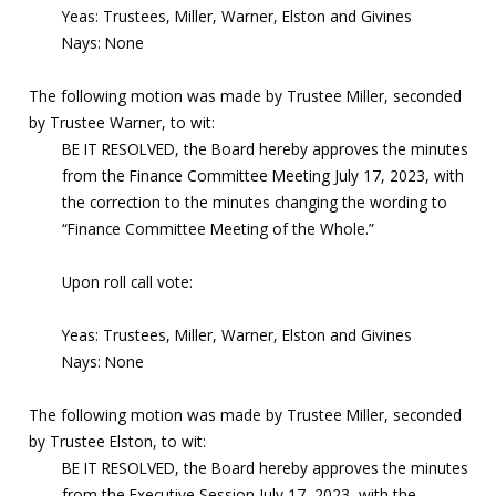
Yeas: Trustees, Miller, Warner, Elston and Givines
Nays: None
The following motion was made by Trustee Miller, seconded
by Trustee Warner, to wit:
BE IT RESOLVED, the Board hereby approves the minutes
from the Finance Committee Meeting July 17, 2023, with
the correction to the minutes changing the wording to
“Finance Committee Meeting of the Whole.”
Upon roll call vote:
Yeas: Trustees, Miller, Warner, Elston and Givines
Nays: None
The following motion was made by Trustee Miller, seconded
by Trustee Elston, to wit:
BE IT RESOLVED, the Board hereby approves the minutes
from the Executive Session July 17, 2023, with the