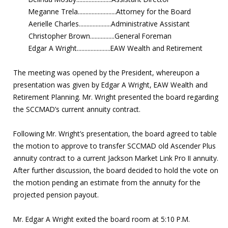
Meganne Trela.........................Attorney for the Board
Aerielle Charles.....................Administrative Assistant
Christopher Brown................General Foreman
Edgar A Wright......................EAW Wealth and Retirement
The meeting was opened by the President, whereupon a
presentation was given by Edgar A Wright, EAW Wealth and
Retirement Planning. Mr. Wright presented the board regarding
the SCCMAD’s current annuity contract.
Following Mr. Wright’s presentation, the board agreed to table
the motion to approve to transfer SCCMAD old Ascender Plus
annuity contract to a current Jackson Market Link Pro II annuity.
After further discussion, the board decided to hold the vote on
the motion pending an estimate from the annuity for the
projected pension payout.
Mr. Edgar A Wright exited the board room at 5:10 P.M.