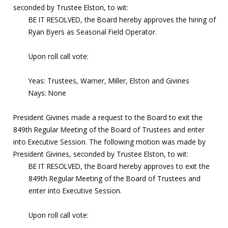
seconded by Trustee Elston, to wit:
BE IT RESOLVED, the Board hereby approves the hiring of
Ryan Byers as Seasonal Field Operator.
Upon roll call vote:
Yeas: Trustees, Warner, Miller, Elston and Givines
Nays: None
President Givines made a request to the Board to exit the
849th Regular Meeting of the Board of Trustees and enter
into Executive Session. The following motion was made by
President Givines, seconded by Trustee Elston, to wit:
BE IT RESOLVED, the Board hereby approves to exit the
849th Regular Meeting of the Board of Trustees and
enter into Executive Session.
Upon roll call vote: