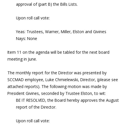
approval of (part B) the Bills Lists.
Upon roll call vote:
Yeas: Trustees, Warner, Miller, Elston and Givines
Nays: None
Item 11 on the agenda will be tabled for the next board
meeting in June.
The monthly report for the Director was presented by
SCCMAD employee, Luke Chmielewski, Director, (please see
attached reports). The following motion was made by
President Givines, seconded by Trustee Elston, to wit:
BE IT RESOLVED, the Board hereby approves the August
report of the Director.
Upon roll call vote: