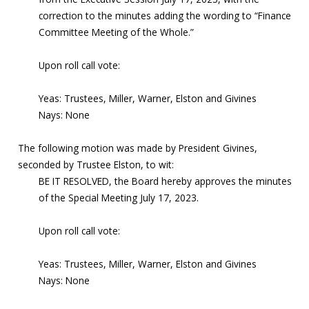
correction to the minutes adding the wording to “Finance
Committee Meeting of the Whole.”
Upon roll call vote:
Yeas: Trustees, Miller, Warner, Elston and Givines
Nays: None
The following motion was made by President Givines,
seconded by Trustee Elston, to wit:
BE IT RESOLVED, the Board hereby approves the minutes
of the Special Meeting July 17, 2023.
Upon roll call vote:
Yeas: Trustees, Miller, Warner, Elston and Givines
Nays: None