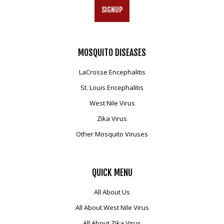
SIGNUP
MOSQUITO
DISEASES
LaCrosse Encephalitis
St. Louis Encephalitis
West Nile Virus
Zika Virus
Other Mosquito Viruses
QUICK
MENU
All About Us
All About West Nile Virus
All About Zika Virus