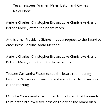
Yeas: Trustees, Warner, Miller, Elston and Givines
Nays: None
Aerielle Charles, Christopher Brown, Luke Chmielewski, and
Belinda Mosby exited the board room.
At this time, President Givines made a request to the Board to
enter in the Regular Board Meeting.
Aerielle Charles, Christopher Brown, Luke Chmielewski, and
Belinda Mosby re-entered the board room.
Trustee Cassandra Elston exited the board room during
Executive Session and was marked absent for the remainder
of the meeting.
Mr. Luke Chmielewski mentioned to the board that he needed
to re-enter into executive session to advise the board on a