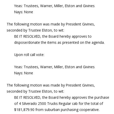
Yeas: Trustees, Warner, Miller, Elston and Givines
Nays: None
The following motion was made by President Givines,
seconded by Trustee Elston, to wit:
BE IT RESOLVED, the Board hereby approves to
dispose/donate the items as presented on the agenda.
Upon roll call vote:
Yeas: Trustees, Warner, Miller, Elston and Givines
Nays: None
The following motion was made by President Givines,
seconded by Trustee Elston, to wit:
BE IT RESOLVED, the Board hereby approves the purchase
of 4 Silverado 2500 Trucks Regular cab for the total of
$181,879.90 from suburban purchasing cooperative.