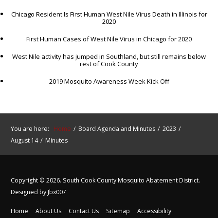
Chicago Resident Is First Human West Nile Virus Death in Illinois for
2020
First Human Cases of West Nile Virus in Chicago for 2020
West Nile activity has jumped in Southland, but still remains below
rest of Cook County
2019 Mosquito Awareness Week Kick Off
You are here:
Home
Board Agenda and Minutes
2023
August 14
Minutes
Copyright © 2026. South Cook County Mosquito Abatement District.
Designed by Jbx007
Home
About Us
Contact Us
Sitemap
Accessibility