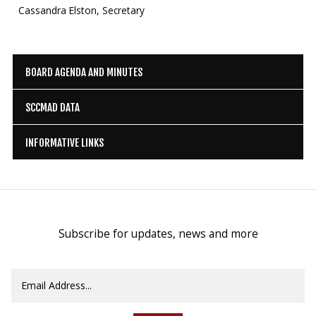
Cassandra Elston, Secretary
BOARD AGENDA AND MINUTES
SCCMAD DATA
INFORMATIVE LINKS
Subscribe for updates, news and more