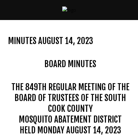
CONTACT
US
MINUTES AUGUST 14, 2023
(708)
333-
4120
BOARD MINUTES
THE 849TH REGULAR MEETING OF THE
Home
BOARD OF TRUSTEES OF THE SOUTH
About
Us
COOK COUNTY
MOSQUITO ABATEMENT DISTRICT
Contact
Us
HELD MONDAY AUGUST 14, 2023
Programs