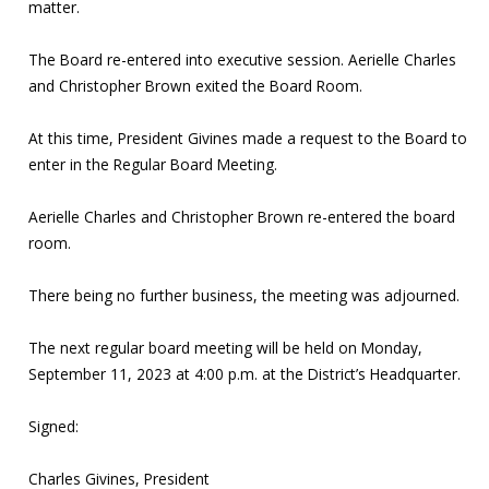
matter.
The Board re-entered into executive session. Aerielle Charles
and Christopher Brown exited the Board Room.
At this time, President Givines made a request to the Board to
enter in the Regular Board Meeting.
Aerielle Charles and Christopher Brown re-entered the board
room.
There being no further business, the meeting was adjourned.
The next regular board meeting will be held on Monday,
September 11, 2023 at 4:00 p.m. at the District’s Headquarter.
Signed:
Charles Givines, President