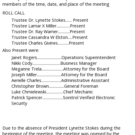
members of the time, date, and place of the meeting
ROLL CALL
Trustee Dr. Lynette Stokes....... Present
Trustee Lamar X Miller...............Present
Trustee Dr. Ray Warner.............Present
Trustee Cassandra W Elston.....Present
Trustee Charles Givines............Present
Also Present were:
Janet Rogers...........................Operations Superintendent
Nikki Cody...............................Business Manager
Meganne Trela........................Attorney for the Board
Joseph Miller...........................Attorney for the Board
Aerielle Charles......................Administrative Assistant
Christopher Brown.................General Foreman
Luke Chmielewski...................Chief Mechanic
Patrick Spencer.......................Sonitrol Verified Electronic
Security
Due to the absence of President Lynette Stokes during the
beginning of the meeting, the meeting was opened by the