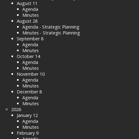
August 11
Agenda
Minutes
August 28
Agenda - Strategic Planning
Minutes - Strategic Planning
September 8
Agenda
Minutes
October 14
Agenda
Minutes
November 10
Agenda
Minutes
December 8
Agenda
Minutes
2026
January 12
Agenda
Minutes
February 9
Agenda