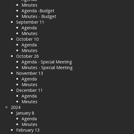
Minutes
Agenda -Budget
Minutes - Budget
September 11
Agenda
Minutes
October 10
Agenda
Minutes
October 26
Agenda - Special Meeting
Minutes - Special Meeting
November 13
Agenda
Minutes
December 11
Agenda
Minutes
2024
January 8
Agenda
Minutes
February 13