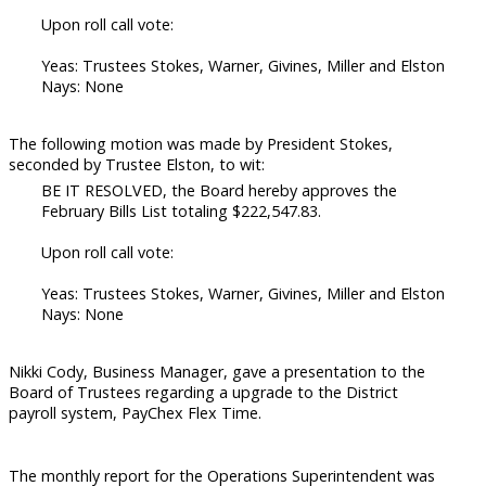
Upon roll call vote:
Yeas: Trustees Stokes, Warner, Givines, Miller and Elston
Nays: None
The following motion was made by President Stokes,
seconded by Trustee Elston, to wit:
BE IT RESOLVED, the Board hereby approves the
February Bills List totaling $222,547.83.
Upon roll call vote:
Yeas: Trustees Stokes, Warner, Givines, Miller and Elston
Nays: None
Nikki Cody, Business Manager, gave a presentation to the
Board of Trustees regarding a upgrade to the District
payroll system, PayChex Flex Time.
The monthly report for the Operations Superintendent was