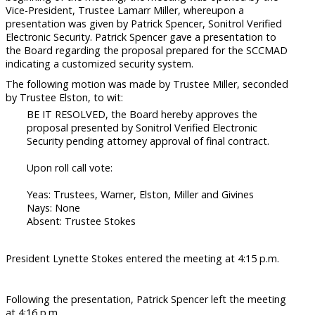
Vice-President, Trustee Lamarr Miller, whereupon a
presentation was given by Patrick Spencer, Sonitrol Verified
Electronic Security. Patrick Spencer gave a presentation to
the Board regarding the proposal prepared for the SCCMAD
indicating a customized security system.
The following motion was made by Trustee Miller, seconded
by Trustee Elston, to wit:
BE IT RESOLVED, the Board hereby approves the
proposal presented by Sonitrol Verified Electronic
Security pending attorney approval of final contract.
Upon roll call vote:
Yeas: Trustees, Warner, Elston, Miller and Givines
Nays: None
Absent: Trustee Stokes
President Lynette Stokes entered the meeting at 4:15 p.m.
Following the presentation, Patrick Spencer left the meeting
at 4:16 p.m.