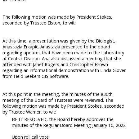
The following motion was made by President Stokes,
seconded by Trustee Elston, to wit:
At this time, a presentation was given by the Biologist,
Anastazia Erkapic. Anastazia presented to the board
regarding updates that have been made to the Laboratory
at Central Division. Ana also discussed a meeting that she
attended with Janet Rogers and Christopher Brown
regarding an informational demonstration with Linda Glover
from Field Seekers GIS Software.
At this point in the meeting, the minutes of the 830th
meeting of the Board of Trustees were reviewed. The
following motion was made by President Stokes, seconded
by Trustee Warner, to wit:
BE IT RESOLVED, the Board hereby approves the
minutes of the Regular Board Meeting January 10, 2022.
Upon roll call vote: