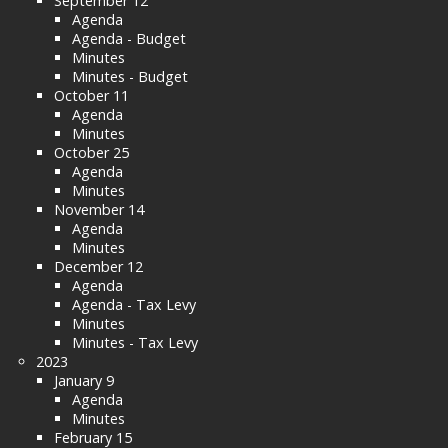
September 12
Agenda
Agenda - Budget
Minutes
Minutes - Budget
October 11
Agenda
Minutes
October 25
Agenda
Minutes
November 14
Agenda
Minutes
December 12
Agenda
Agenda - Tax Levy
Minutes
Minutes - Tax Levy
2023
January 9
Agenda
Minutes
February 15