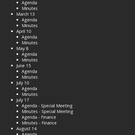
Agenda
Minutes
March 13
Agenda
Minutes
April 10
Agenda
Minutes
May 8
Agenda
Minutes
June 15
Agenda
Minutes
July 10
Agenda
Minutes
July 17
Agenda - Special Meeting
Minutes - Special Meeting
Agenda - Finance
Minutes - Finance
August 14
Agenda