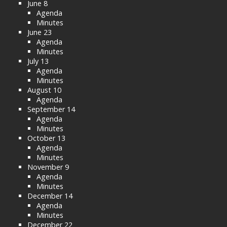
June 8
Agenda
Minutes
June 23
Agenda
Minutes
July 13
Agenda
Minutes
August 10
Agenda
September 14
Agenda
Minutes
October 13
Agenda
Minutes
November 9
Agenda
Minutes
December 14
Agenda
Minutes
December 22