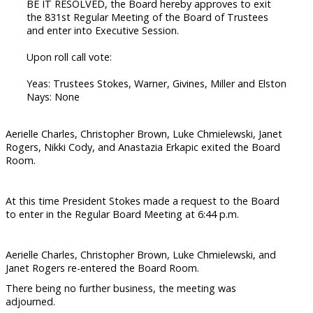
BE IT RESOLVED, the Board hereby approves to exit
the 831st Regular Meeting of the Board of Trustees
and enter into Executive Session.
Upon roll call vote:
Yeas: Trustees Stokes, Warner, Givines, Miller and Elston
Nays: None
Aerielle Charles, Christopher Brown, Luke Chmielewski, Janet
Rogers, Nikki Cody, and Anastazia Erkapic exited the Board
Room.
At this time President Stokes made a request to the Board
to enter in the Regular Board Meeting at 6:44 p.m.
Aerielle Charles, Christopher Brown, Luke Chmielewski, and
Janet Rogers re-entered the Board Room.
There being no further business, the meeting was
adjourned.