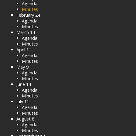
Agenda
Minutes
February 24
Agenda
Minutes
March 14
Agenda
Minutes
April 11
Agenda
Minutes
May 9
Agenda
Minutes
June 14
Agenda
Minutes
July 11
Agenda
Minutes
August 8
Agenda
Minutes