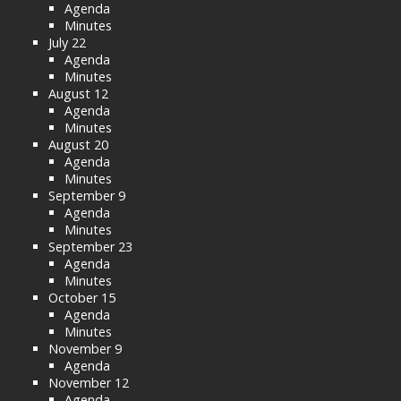
Agenda
Minutes
July 22
Agenda
Minutes
August 12
Agenda
Minutes
August 20
Agenda
Minutes
September 9
Agenda
Minutes
September 23
Agenda
Minutes
October 15
Agenda
Minutes
November 9
Agenda
November 12
Agenda