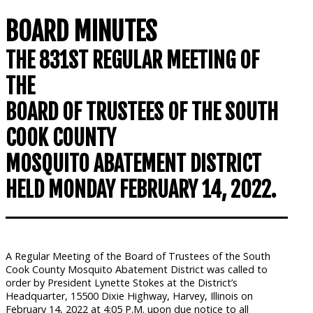
BOARD MINUTES
THE 831ST REGULAR MEETING OF
THE
BOARD OF TRUSTEES OF THE SOUTH
COOK COUNTY
MOSQUITO ABATEMENT DISTRICT
HELD MONDAY FEBRUARY 14, 2022.
A Regular Meeting of the Board of Trustees of the South
Cook County Mosquito Abatement District was called to
order by President Lynette Stokes at the District’s
Headquarter, 15500 Dixie Highway, Harvey, Illinois on
February 14, 2022 at 4:05 P.M. upon due notice to all