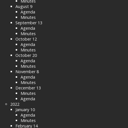
Minutes
August 9
Agenda
Minutes
September 13
Agenda
Minutes
October 12
Agenda
Minutes
October 20
Agenda
Minutes
November 8
Agenda
Minutes
December 13
Minutes
Agenda
2022
January 10
Agenda
Minutes
February 14