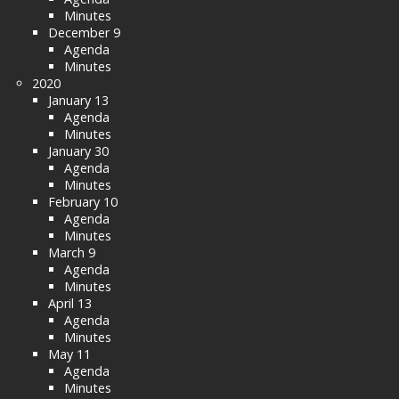
Minutes
December 9
Agenda
Minutes
2020
January 13
Agenda
Minutes
January 30
Agenda
Minutes
February 10
Agenda
Minutes
March 9
Agenda
Minutes
April 13
Agenda
Minutes
May 11
Agenda
Minutes