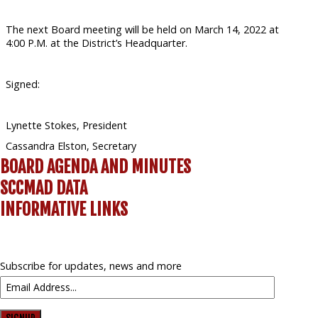
The next Board meeting will be held on March 14, 2022 at
4:00 P.M. at the District’s Headquarter.
Signed:
Lynette Stokes, President
Cassandra Elston, Secretary
BOARD AGENDA AND MINUTES
SCCMAD DATA
INFORMATIVE LINKS
Subscribe for updates, news and more