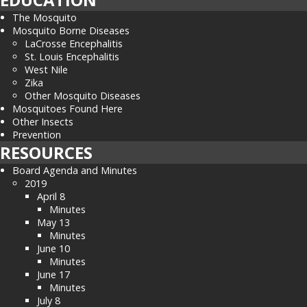
The Mosquito
Mosquito Borne Diseases
LaCrosse Encephalitis
St. Louis Encephalitis
West Nile
Zika
Other Mosquito Diseases
Mosquitoes Found Here
Other Insects
Prevention
RESOURCES
Board Agenda and Minutes
2019
April 8
Minutes
May 13
Minutes
June 10
Minutes
June 17
Minutes
July 8