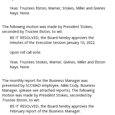
Yeas: Trustees Elston, Warner, Stokes, Miller and Givines
Nays: None
The following motion was made by President Stokes,
seconded by Trustee Elston, to wit:
BE IT RESOLVED, the Board hereby approves the
minutes of the Executive Session January 10, 2022.
Upon roll call vote:
Yeas: Trustees Stokes, Warner, Givines, Miller and Elston
Nays: None
The monthly report for the Business Manager was
presented by SCCMAD employee, Nikki Cody, Business
Manager, (please see attached reports). The following
motion was made by President Stokes, seconded by
Trustee Elston, to wit:
BE IT RESOLVED, the Board hereby approves the
February report of the Business Manager.