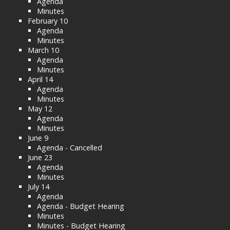
Agenda
Minutes
February 10
Agenda
Minutes
March 10
Agenda
Minutes
April 14
Agenda
Minutes
May 12
Agenda
Minutes
June 9
Agenda - Cancelled
June 23
Agenda
Minutes
July 14
Agenda
Agenda - Budget Hearing
Minutes
Minutes - Budget Hearing