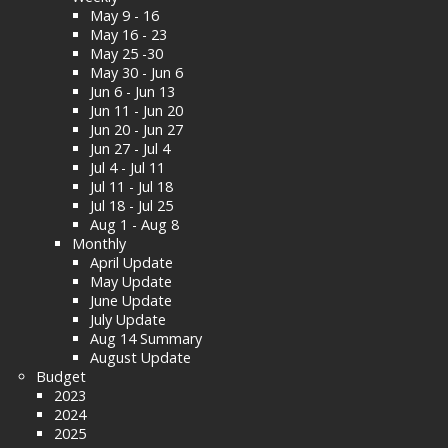
May 9 - 16
May 16 - 23
May 25 -30
May 30 - Jun 6
Jun 6 - Jun 13
Jun 11 - Jun 20
Jun 20 - Jun 27
Jun 27 - Jul 4
Jul 4 - Jul 11
Jul 11 - Jul 18
Jul 18 - Jul 25
Aug 1 - Aug 8
Monthly
April Update
May Update
June Update
July Update
Aug 14 Summary
August Update
Budget
2023
2024
2025