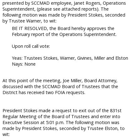
presented by SCCMAD employee, Janet Rogers, Operations
Superintendent, (please see attached reports). The
following motion was made by President Stokes, seconded
by Trustee Warner, to wit:
BE IT RESOLVED, the Board hereby approves the
February report of the Operations Superintendent.
Upon roll call vote:
Yeas: Trustees Stokes, Warner, Givines, Miller and Elston
Nays: None
At this point of the meeting, Joe Miller, Board Attorney,
discussed with the SCCMAD Board of Trustees that the
District has received two FOIA requests.
President Stokes made a request to exit out of the 831st
Regular Meeting of the Board of Trustees and enter into
Executive Session at 5:01 p.m. The following motion was
made by President Stokes, seconded by Trustee Elston, to
wit: