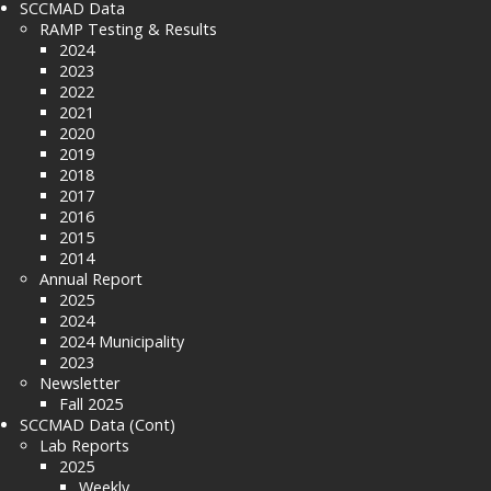
SCCMAD Data
RAMP Testing & Results
2024
2023
2022
2021
2020
2019
2018
2017
2016
2015
2014
Annual Report
2025
2024
2024 Municipality
2023
Newsletter
Fall 2025
SCCMAD Data (Cont)
Lab Reports
2025
Weekly