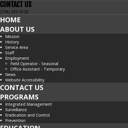
CONTACT
US
(708) 333-4120
HOME
ABOUT US
Mission
History
Service Area
Staff
Employment
Field Operator - Seasonal
Office Assistant - Temporary
News
Website Accessibility
CONTACT US
PROGRAMS
Integrated Management
Surveillance
Eradication and Control
Prevention
EDUCATION