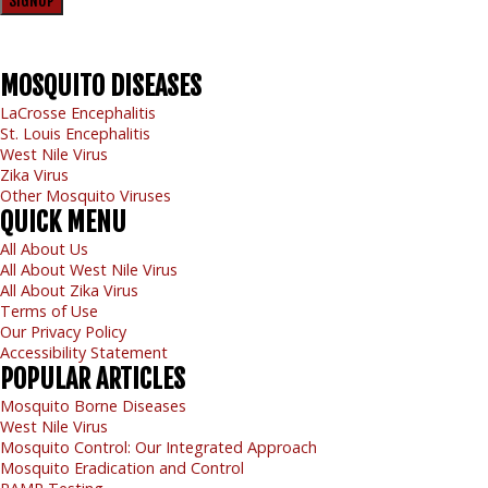
SIGNUP
MOSQUITO
DISEASES
LaCrosse Encephalitis
St. Louis Encephalitis
West Nile Virus
Zika Virus
Other Mosquito Viruses
QUICK
MENU
All About Us
All About West Nile Virus
All About Zika Virus
Terms of Use
Our Privacy Policy
Accessibility Statement
POPULAR
ARTICLES
Mosquito Borne Diseases
West Nile Virus
Mosquito Control: Our Integrated Approach
Mosquito Eradication and Control