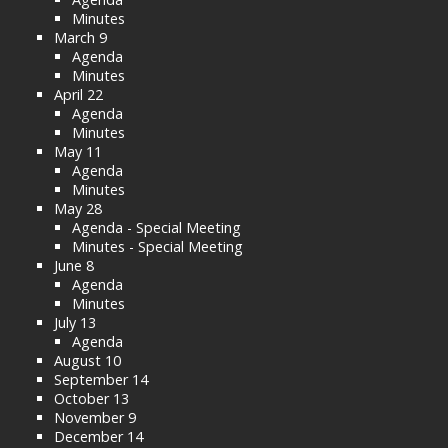
Minutes
March 9
Agenda
Minutes
April 22
Agenda
Minutes
May 11
Agenda
Minutes
May 28
Agenda - Special Meeting
Minutes - Special Meeting
June 8
Agenda
Minutes
July 13
Agenda
August 10
September 14
October 13
November 9
December 14