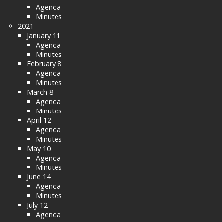
Agenda
Minutes
2021
January 11
Agenda
Minutes
February 8
Agenda
Minutes
March 8
Agenda
Minutes
April 12
Agenda
Minutes
May 10
Agenda
Minutes
June 14
Agenda
Minutes
July 12
Agenda