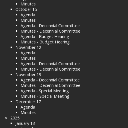
Minutes
October 15
Agenda
Minutes
Agenda - Decennial Committee
Minutes - Decennial Committee
Agenda - Budget Hearing
Minutes - Budget Hearing
November 12
Agenda
Minutes
Agenda - Decennial Committee
Minutes - Decennial Committee
November 19
Agenda - Decennial Committee
Minutes - Decennial Committee
Agenda - Special Meeting
Minutes - Special Meeting
December 17
Agenda
Minutes
2025
January 13