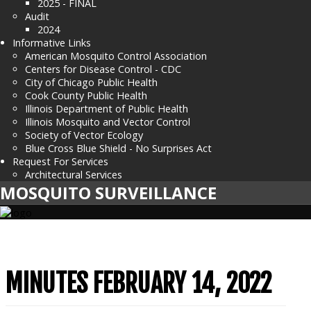
2025 - FINAL
Audit
2024
Informative Links
American Mosquito Control Association
Centers for Disease Control - CDC
City of Chicago Public Health
Cook County Public Health
Illinois Department of Public Health
Illinois Mosquito and Vector Control
Society of Vector Ecology
Blue Cross Blue Shield - No Surprises Act
Request For Services
Architectural Services
MOSQUITO SURVEILLANCE
MINUTES FEBRUARY 14, 2022