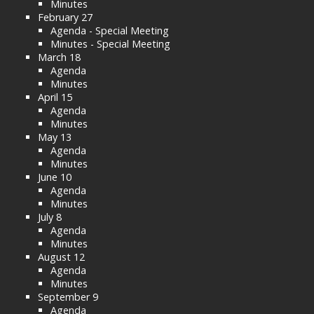
Minutes
February 27
Agenda - Special Meeting
Minutes - Special Meeting
March 18
Agenda
Minutes
April 15
Agenda
Minutes
May 13
Agenda
Minutes
June 10
Agenda
Minutes
July 8
Agenda
Minutes
August 12
Agenda
Minutes
September 9
Agenda