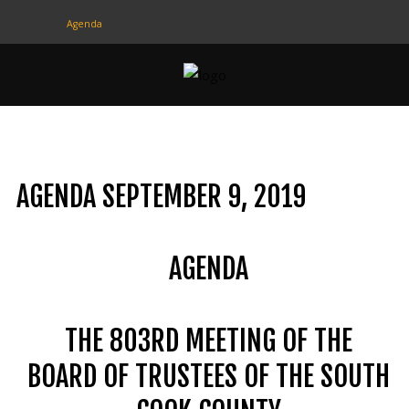
Agenda
CONTACT
US
(708) 333-4120
AGENDA SEPTEMBER 9, 2019
Home
About Us
AGENDA
Contact Us
Programs
THE 803RD MEETING OF THE
Education
BOARD OF TRUSTEES OF THE SOUTH
Resources