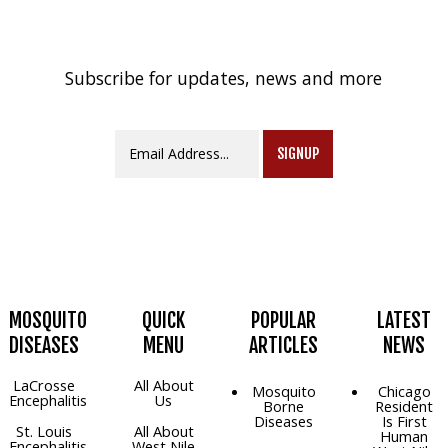
Subscribe for updates, news and more
SIGNUP
MOSQUITO
QUICK
POPULAR
LATEST
DISEASES
MENU
ARTICLES
NEWS
LaCrosse
All About
Mosquito
Chicago
Encephalitis
Us
Borne
Resident
Diseases
Is First
St. Louis
All About
Human
Encephalitis
West Nile