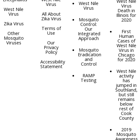
West Nile
West Nile
Virus
Virus
Virus
West Nile
Death in
Virus
All About
Illinois for
Zika Virus
Mosquito
2020
Zika Virus
Control:
Terms of
Our
First
Use
Other
Integrated
Human
Mosquito
Approach
Cases of
Viruses
Our
West Nile
Privacy
Mosquito
Virus in
Policy
Eradication
Chicago
and
for 2020
Accessibility
Control
Statement
West Nile
RAMP
activity
Testing
has
jumped in
Southland,
but still
remains
below
rest of
Cook
County
2019
Mosquito
Awareness