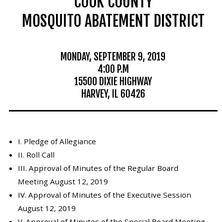
COOK COUNTY
Mosquito Surveillance
MOSQUITO ABATEMENT DISTRICT
MONDAY, SEPTEMBER 9, 2019
4:00 P.M
15500 DIXIE HIGHWAY
HARVEY, IL 60426
I. Pledge of Allegiance
II. Roll Call
III. Approval of Minutes of the Regular Board
Meeting August 12, 2019
IV. Approval of Minutes of the Executive Session
August 12, 2019
V. Approval of Minutes of the Special Board Meeting