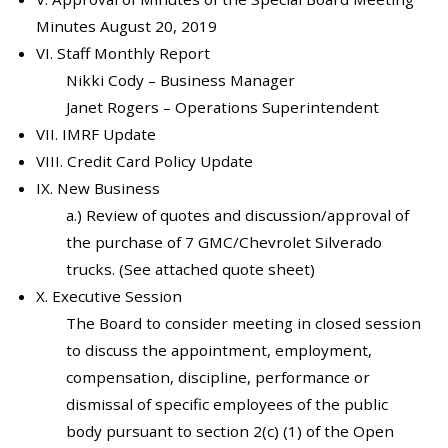
Minutes August 20, 2019
VI. Staff Monthly Report
Nikki Cody – Business Manager
Janet Rogers – Operations Superintendent
VII. IMRF Update
VIII. Credit Card Policy Update
IX. New Business
a.) Review of quotes and discussion/approval of
the purchase of 7 GMC/Chevrolet Silverado
trucks. (See attached quote sheet)
X. Executive Session
The Board to consider meeting in closed session
to discuss the appointment, employment,
compensation, discipline, performance or
dismissal of specific employees of the public
body pursuant to section 2(c) (1) of the Open