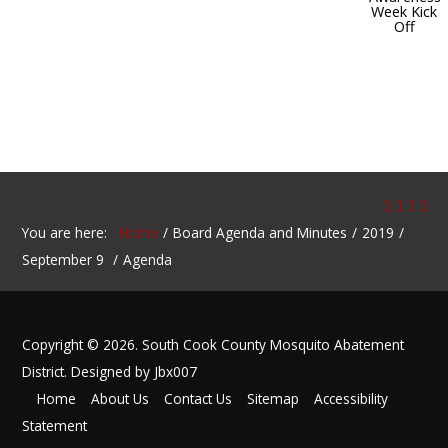
Week Kick
Off
You are here:
Home
Board Agenda and Minutes
2019
September 9
Agenda
Copyright © 2026. South Cook County Mosquito Abatement
District. Designed by Jbx007
Home
About Us
Contact Us
Sitemap
Accessibility
Statement