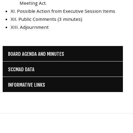
Meeting Act.
XI. Possible Action from Executive Session Items
XII. Public Comments (3 minutes)
XIII. Adjournment
BOARD AGENDA AND MINUTES
SCCMAD DATA
INFORMATIVE LINKS