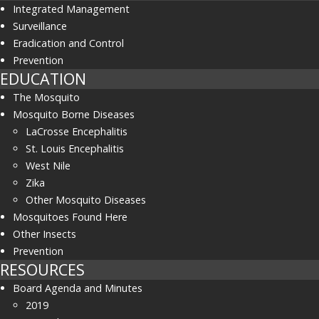
Integrated Management
Surveillance
Eradication and Control
Prevention
EDUCATION
The Mosquito
Mosquito Borne Diseases
LaCrosse Encephalitis
St. Louis Encephalitis
West Nile
Zika
Other Mosquito Diseases
Mosquitoes Found Here
Other Insects
Prevention
RESOURCES
Board Agenda and Minutes
2019