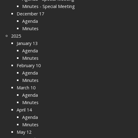
Minutes - Special Meeting
December 17
Agenda
Minutes
2025
January 13
Agenda
Minutes
February 10
Agenda
Minutes
March 10
Agenda
Minutes
April 14
Agenda
Minutes
May 12