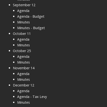
September 12
Agenda
Agenda - Budget
Minutes
Minutes - Budget
October 11
Agenda
Minutes
October 25
Agenda
Minutes
November 14
Agenda
Minutes
December 12
Agenda
Agenda - Tax Levy
Minutes