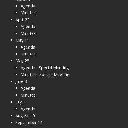
Agenda
Minutes
April 22
Agenda
Minutes
May 11
Agenda
Minutes
May 28
Agenda - Special Meeting
Minutes - Special Meeting
June 8
Agenda
Minutes
July 13
Agenda
August 10
September 14