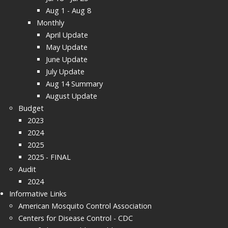
Aug 1 - Aug 8
Monthly
April Update
May Update
June Update
July Update
Aug 14 Summary
August Update
Budget
2023
2024
2025
2025 - FINAL
Audit
2024
Informative Links
American Mosquito Control Association
Centers for Disease Control - CDC