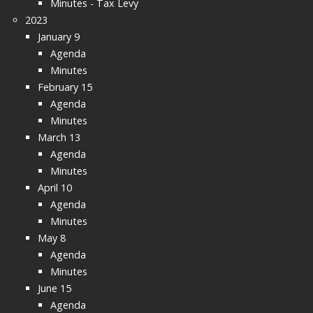
Minutes - Tax Levy
2023
January 9
Agenda
Minutes
February 15
Agenda
Minutes
March 13
Agenda
Minutes
April 10
Agenda
Minutes
May 8
Agenda
Minutes
June 15
Agenda