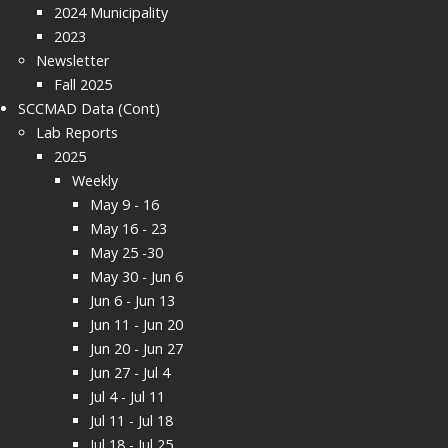
2024 Municipality
2023
Newsletter
Fall 2025
SCCMAD Data (Cont)
Lab Reports
2025
Weekly
May 9 - 16
May 16 - 23
May 25 -30
May 30 - Jun 6
Jun 6 - Jun 13
Jun 11 - Jun 20
Jun 20 - Jun 27
Jun 27 - Jul 4
Jul 4 - Jul 11
Jul 11 - Jul 18
Jul 18 - Jul 25