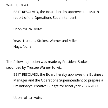
Warner, to wit:
BE IT RESOLVED, the Board hereby approves the March
report of the Operations Superintendent.
Upon roll call vote:
Yeas: Trustees Stokes, Warner and Miller
Nays: None
The following motion was made by President Stokes,
seconded by Trustee Warner to wit:
BE IT RESOLVED, the Board hereby approves the Business
Manager and the Operations Superintendent to prepare a
Preliminary/Tentative Budget for fiscal year 2022-2023.
Upon roll call vote: