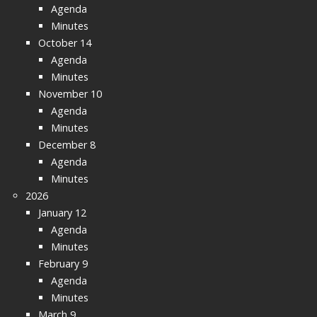
Agenda
Minutes
October 14
Agenda
Minutes
November 10
Agenda
Minutes
December 8
Agenda
Minutes
2026
January 12
Agenda
Minutes
February 9
Agenda
Minutes
March 9