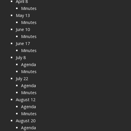
April 8
Minutes
May 13
Minutes
June 10
Minutes
June 17
Minutes
July 8
Agenda
Minutes
July 22
Agenda
Minutes
August 12
Agenda
Minutes
August 20
Agenda