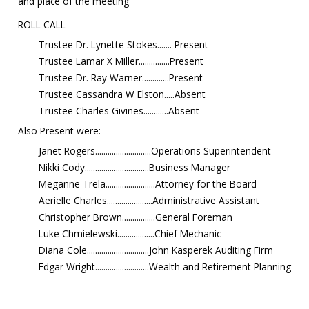
and place of the meeting
ROLL CALL
Trustee Dr. Lynette Stokes....... Present
Trustee Lamar X Miller...............Present
Trustee Dr. Ray Warner.............Present
Trustee Cassandra W Elston.....Absent
Trustee Charles Givines............Absent
Also Present were:
Janet Rogers...........................Operations Superintendent
Nikki Cody...............................Business Manager
Meganne Trela........................Attorney for the Board
Aerielle Charles......................Administrative Assistant
Christopher Brown................General Foreman
Luke Chmielewski..................Chief Mechanic
Diana Cole..............................John Kasperek Auditing Firm
Edgar Wright..........................Wealth and Retirement Planning