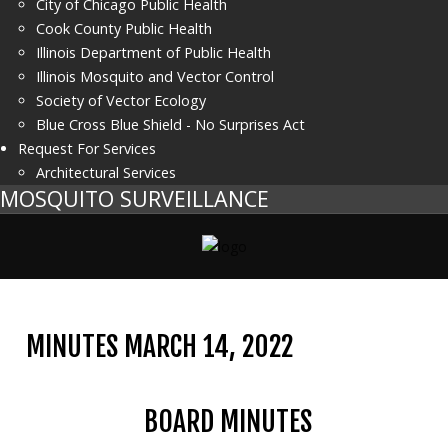
City of Chicago Public Health
Cook County Public Health
Illinois Department of Public Health
Illinois Mosquito and Vector Control
Society of Vector Ecology
Blue Cross Blue Shield - No Surprises Act
Request For Services
Architectural Services
MOSQUITO SURVEILLANCE
MINUTES MARCH 14, 2022
BOARD MINUTES