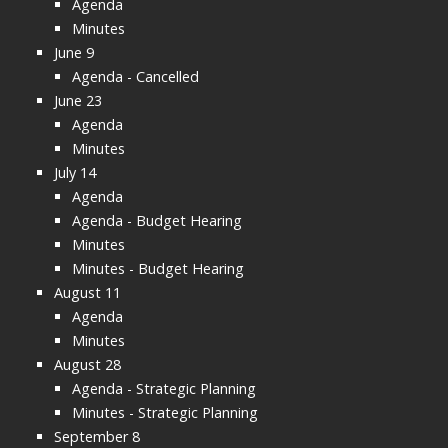
Agenda
Minutes
June 9
Agenda - Cancelled
June 23
Agenda
Minutes
July 14
Agenda
Agenda - Budget Hearing
Minutes
Minutes - Budget Hearing
August 11
Agenda
Minutes
August 28
Agenda - Strategic Planning
Minutes - Strategic Planning
September 8