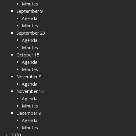
Minutes
September 9
Agenda
Minutes
September 23
Agenda
Minutes
October 15
Agenda
Minutes
November 9
Agenda
November 12
Agenda
Minutes
December 9
Agenda
Minutes
2020