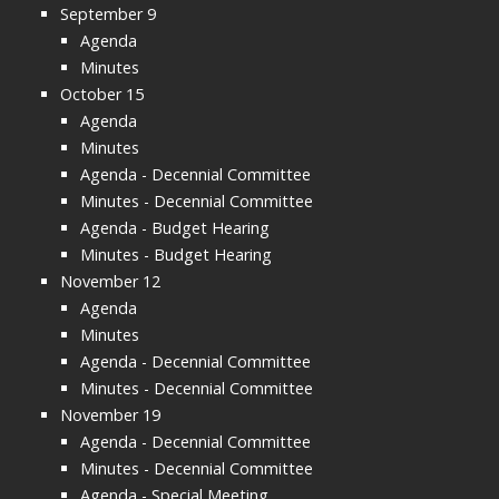
September 9
Agenda
Minutes
October 15
Agenda
Minutes
Agenda - Decennial Committee
Minutes - Decennial Committee
Agenda - Budget Hearing
Minutes - Budget Hearing
November 12
Agenda
Minutes
Agenda - Decennial Committee
Minutes - Decennial Committee
November 19
Agenda - Decennial Committee
Minutes - Decennial Committee
Agenda - Special Meeting