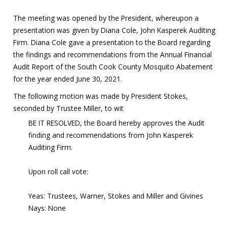
The meeting was opened by the President, whereupon a
presentation was given by Diana Cole, John Kasperek Auditing
Firm. Diana Cole gave a presentation to the Board regarding
the findings and recommendations from the Annual Financial
Audit Report of the South Cook County Mosquito Abatement
for the year ended June 30, 2021.
The following motion was made by President Stokes,
seconded by Trustee Miller, to wit
BE IT RESOLVED, the Board hereby approves the Audit
finding and recommendations from John Kasperek
Auditing Firm.
Upon roll call vote:
Yeas: Trustees, Warner, Stokes and Miller and Givines
Nays: None