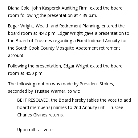
Diana Cole, John Kasperek Auditing Firm, exited the board
room following the presentation at 4:39 p.m.
Edgar Wright, Wealth and Retirement Planning, entered the
board room at 4:42 p.m. Edgar Wright gave a presentation to
the Board of Trustees regarding a Fixed Indexed Annuity for
the South Cook County Mosquito Abatement retirement
account
Following the presentation, Edgar Wright exited the board
room at 4:50 p.m.
The following motion was made by President Stokes,
seconded by Trustee Warner, to wit:
BE IT RESOLVED, the Board hereby tables the vote to add
board member(s) names to 2nd Annuity until Trustee
Charles Givines returns.
Upon roll call vote: