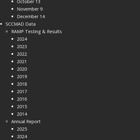
October 13
November 9
December 14
SCCMAD Data
RAMP Testing & Results
2024
2023
2022
2021
2020
2019
2018
2017
2016
2015
2014
Annual Report
2025
2024