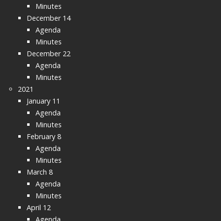
Minutes
December 14
Agenda
Minutes
December 22
Agenda
Minutes
2021
January 11
Agenda
Minutes
February 8
Agenda
Minutes
March 8
Agenda
Minutes
April 12
Agenda