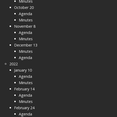
Minutes
October 20
Agenda
Minutes
November 8
Agenda
Minutes
December 13
Minutes
Agenda
2022
January 10
Agenda
Minutes
February 14
Agenda
Minutes
February 24
Agenda