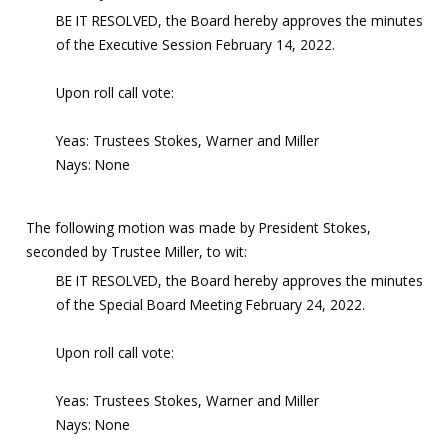
BE IT RESOLVED, the Board hereby approves the minutes
of the Executive Session February 14, 2022.
Upon roll call vote:
Yeas: Trustees Stokes, Warner and Miller
Nays: None
The following motion was made by President Stokes,
seconded by Trustee Miller, to wit:
BE IT RESOLVED, the Board hereby approves the minutes
of the Special Board Meeting February 24, 2022.
Upon roll call vote:
Yeas: Trustees Stokes, Warner and Miller
Nays: None