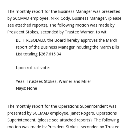
The monthly report for the Business Manager was presented
by SCCMAD employee, Nikki Cody, Business Manager, (please
see attached reports). The following motion was made by
President Stokes, seconded by Trustee Warner, to wit:
BE IT RESOLVED, the Board hereby approves the March
report of the Business Manager including the March Bills
List totaling $267,615.34
Upon roll call vote:
Yeas: Trustees Stokes, Warner and Miller
Nays: None
The monthly report for the Operations Superintendent was
presented by SCCMAD employee, Janet Rogers, Operations
Superintendent, (please see attached reports). The following
motion was made by President Stokes, seconded by Trustee