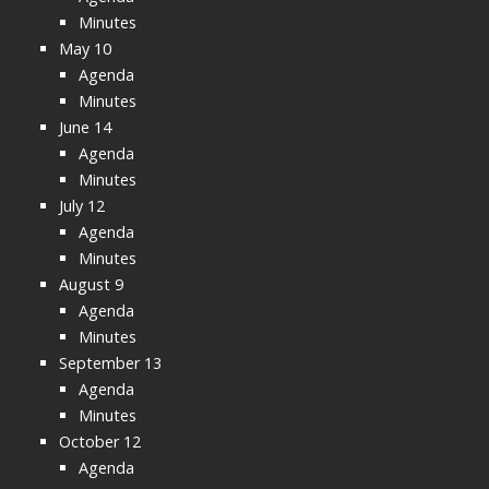
Minutes
May 10
Agenda
Minutes
June 14
Agenda
Minutes
July 12
Agenda
Minutes
August 9
Agenda
Minutes
September 13
Agenda
Minutes
October 12
Agenda