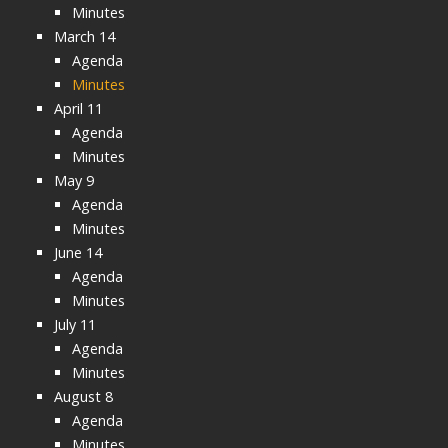
Minutes
March 14
Agenda
Minutes
April 11
Agenda
Minutes
May 9
Agenda
Minutes
June 14
Agenda
Minutes
July 11
Agenda
Minutes
August 8
Agenda
Minutes