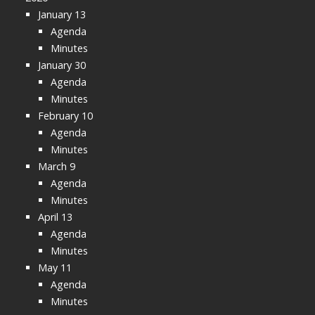
January 13
Agenda
Minutes
January 30
Agenda
Minutes
February 10
Agenda
Minutes
March 9
Agenda
Minutes
April 13
Agenda
Minutes
May 11
Agenda
Minutes