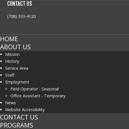
CONTACT
US
(708) 333-4120
HOME
ABOUT US
Mission
History
Service Area
Staff
Employment
Field Operator - Seasonal
Office Assistant - Temporary
News
Website Accessibility
CONTACT US
PROGRAMS