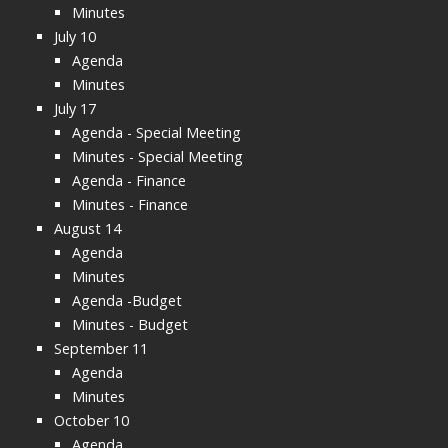
Minutes
July 10
Agenda
Minutes
July 17
Agenda - Special Meeting
Minutes - Special Meeting
Agenda - Finance
Minutes - Finance
August 14
Agenda
Minutes
Agenda -Budget
Minutes - Budget
September 11
Agenda
Minutes
October 10
Agenda