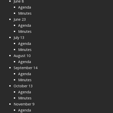
June 8
Agenda
Minutes
June 23
Agenda
Minutes
July 13
Agenda
Minutes
August 10
Agenda
September 14
Agenda
Minutes
October 13
Agenda
Minutes
November 9
Agenda