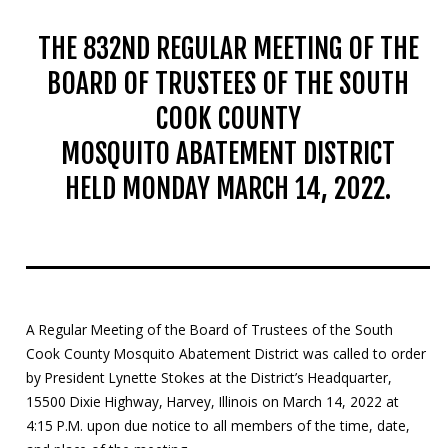
THE 832ND REGULAR MEETING OF THE
BOARD OF TRUSTEES OF THE SOUTH
COOK COUNTY
MOSQUITO ABATEMENT DISTRICT
HELD MONDAY MARCH 14, 2022.
A Regular Meeting of the Board of Trustees of the South
Cook County Mosquito Abatement District was called to order
by President Lynette Stokes at the District’s Headquarter,
15500 Dixie Highway, Harvey, Illinois on March 14, 2022 at
4:15 P.M. upon due notice to all members of the time, date,