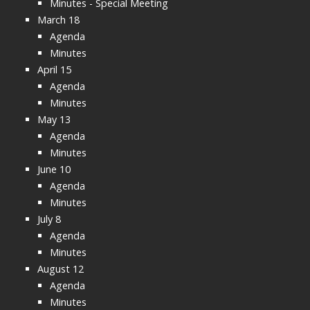
Minutes - Special Meeting
March 18
Agenda
Minutes
April 15
Agenda
Minutes
May 13
Agenda
Minutes
June 10
Agenda
Minutes
July 8
Agenda
Minutes
August 12
Agenda
Minutes