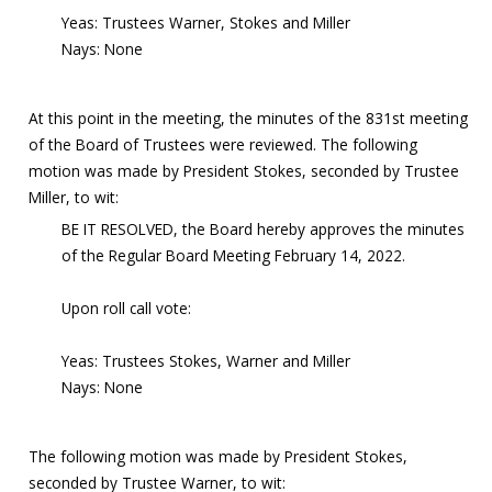
Yeas: Trustees Warner, Stokes and Miller
Nays: None
At this point in the meeting, the minutes of the 831st meeting
of the Board of Trustees were reviewed. The following
motion was made by President Stokes, seconded by Trustee
Miller, to wit:
BE IT RESOLVED, the Board hereby approves the minutes
of the Regular Board Meeting February 14, 2022.
Upon roll call vote:
Yeas: Trustees Stokes, Warner and Miller
Nays: None
The following motion was made by President Stokes,
seconded by Trustee Warner, to wit: