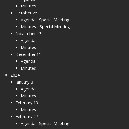
Minutes
October 26
Agenda - Special Meeting
Minutes - Special Meeting
November 13
Agenda
Minutes
December 11
Agenda
Minutes
2024
January 8
Agenda
Minutes
February 13
Minutes
February 27
Agenda - Special Meeting