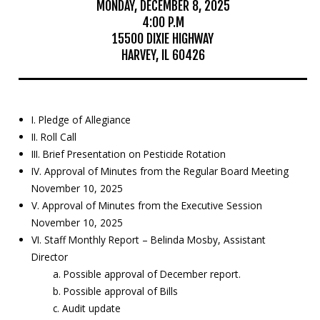
MONDAY, DECEMBER 8, 2025
4:00 P.M
Education
15500 DIXIE HIGHWAY
HARVEY, IL 60426
Resources
Mosquito
Surveillance
I. Pledge of Allegiance
II. Roll Call
III. Brief Presentation on Pesticide Rotation
IV. Approval of Minutes from the Regular Board Meeting
November 10, 2025
V. Approval of Minutes from the Executive Session
November 10, 2025
VI. Staff Monthly Report – Belinda Mosby, Assistant
Director
a. Possible approval of December report.
b. Possible approval of Bills
c. Audit update