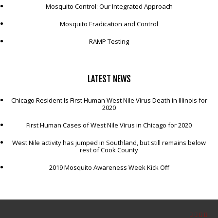
Mosquito Control: Our Integrated Approach
Mosquito Eradication and Control
RAMP Testing
LATEST
NEWS
Chicago Resident Is First Human West Nile Virus Death in Illinois for
2020
First Human Cases of West Nile Virus in Chicago for 2020
West Nile activity has jumped in Southland, but still remains below
rest of Cook County
2019 Mosquito Awareness Week Kick Off