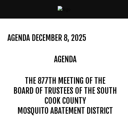
CONTACT
US
AGENDA DECEMBER 8, 2025
(708)
333-
4120
AGENDA
THE 877TH MEETING OF THE
Home
BOARD OF TRUSTEES OF THE SOUTH
About
Us
COOK COUNTY
MOSQUITO ABATEMENT DISTRICT
Contact
Us
Programs