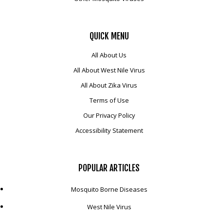
QUICK
MENU
All About Us
All About West Nile Virus
All About Zika Virus
Terms of Use
Our Privacy Policy
Accessibility Statement
POPULAR
ARTICLES
Mosquito Borne Diseases
West Nile Virus