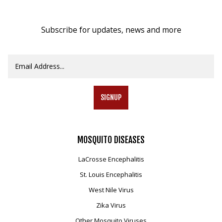
Subscribe for updates, news and more
SIGNUP
MOSQUITO
DISEASES
LaCrosse Encephalitis
St. Louis Encephalitis
West Nile Virus
Zika Virus
Other Mosquito Viruses