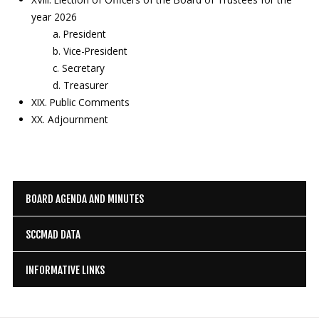
year 2026
a. President
b. Vice-President
c. Secretary
d. Treasurer
XIX. Public Comments
XX. Adjournment
BOARD AGENDA AND MINUTES
SCCMAD DATA
INFORMATIVE LINKS