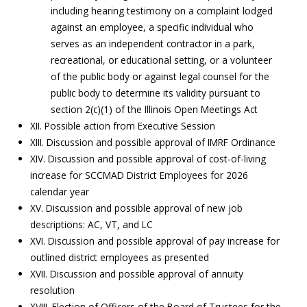
including hearing testimony on a complaint lodged
against an employee, a specific individual who
serves as an independent contractor in a park,
recreational, or educational setting, or a volunteer
of the public body or against legal counsel for the
public body to determine its validity pursuant to
section 2(c)(1) of the Illinois Open Meetings Act
XII. Possible action from Executive Session
XIII. Discussion and possible approval of IMRF Ordinance
XIV. Discussion and possible approval of cost-of-living
increase for SCCMAD District Employees for 2026
calendar year
XV. Discussion and possible approval of new job
descriptions: AC, VT, and LC
XVI. Discussion and possible approval of pay increase for
outlined district employees as presented
XVII. Discussion and possible approval of annuity
resolution
XVIII. Election of Officers of the Board of Trustees for the