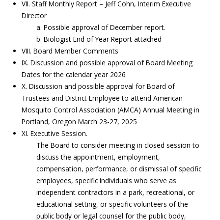
VII. Staff Monthly Report – Jeff Cohn, Interim Executive
Director
a. Possible approval of December report.
b. Biologist End of Year Report attached
VIII. Board Member Comments
IX. Discussion and possible approval of Board Meeting
Dates for the calendar year 2026
X. Discussion and possible approval for Board of
Trustees and District Employee to attend American
Mosquito Control Association (AMCA) Annual Meeting in
Portland, Oregon March 23-27, 2025
XI. Executive Session.
The Board to consider meeting in closed session to
discuss the appointment, employment,
compensation, performance, or dismissal of specific
employees, specific individuals who serve as
independent contractors in a park, recreational, or
educational setting, or specific volunteers of the
public body or legal counsel for the public body,