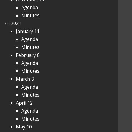
Agenda
Minutes
2021
January 11
Agenda
Minutes
February 8
Agenda
Minutes
March 8
Agenda
Minutes
April 12
Agenda
Minutes
May 10