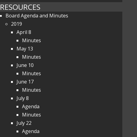
RESOURCES
Board Agenda and Minutes
2019
April 8
Minutes
May 13
Minutes
June 10
Minutes
June 17
Minutes
July 8
Agenda
Minutes
July 22
Agenda