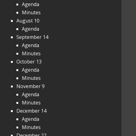
Agenda
Minutes
August 10
Agenda
September 14
Agenda
Minutes
October 13
Agenda
Minutes
November 9
Agenda
Minutes
December 14
Agenda
Minutes
December 22