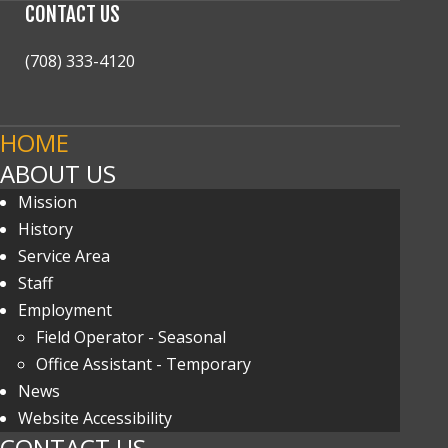
CONTACT
US
(708) 333-4120
HOME
ABOUT US
Mission
History
Service Area
Staff
Employment
Field Operator - Seasonal
Office Assistant - Temporary
News
Website Accessibility
CONTACT US