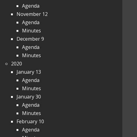
Agenda
November 12
Agenda
Minutes
December 9
Agenda
Minutes
2020
January 13
Agenda
Minutes
January 30
Agenda
Minutes
February 10
Agenda