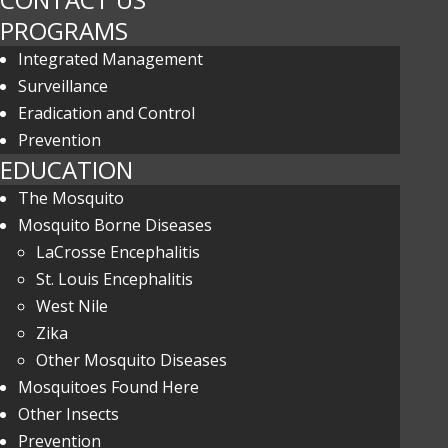
PROGRAMS
Integrated Management
Surveillance
Eradication and Control
Prevention
EDUCATION
The Mosquito
Mosquito Borne Diseases
LaCrosse Encephalitis
St. Louis Encephalitis
West Nile
Zika
Other Mosquito Diseases
Mosquitoes Found Here
Other Insects
Prevention