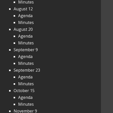
Minutes
August 12
Agenda
Minutes
August 20
Agenda
Minutes
September 9
Agenda
Minutes
September 23
Agenda
Minutes
October 15
Agenda
Minutes
November 9