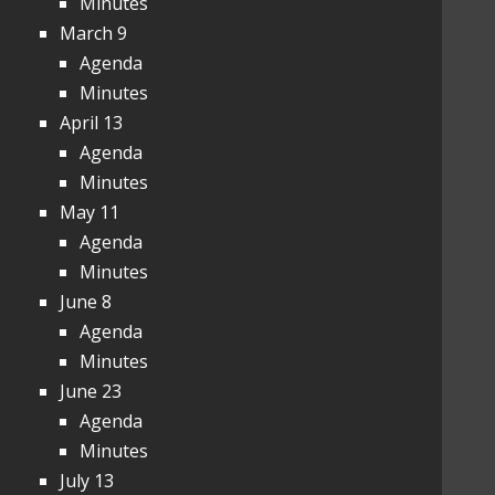
Minutes
March 9
Agenda
Minutes
April 13
Agenda
Minutes
May 11
Agenda
Minutes
June 8
Agenda
Minutes
June 23
Agenda
Minutes
July 13