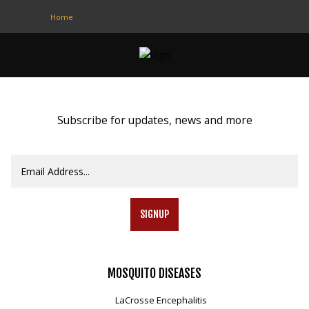
Home
CONTACT
US
(708) 333-4120
Subscribe for updates, news and more
Home
About Us
Contact Us
SIGNUP
Programs
Education
MOSQUITO
DISEASES
Resources
LaCrosse Encephalitis