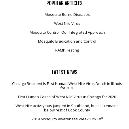
POPULAR
ARTICLES
Mosquito Borne Diseases
West Nile Virus
Mosquito Control: Our Integrated Approach
Mosquito Eradication and Control
RAMP Testing
LATEST
NEWS
Chicago Resident Is First Human West Nile Virus Death in Illinois
for 2020
First Human Cases of West Nile Virus in Chicago for 2020
West Nile activity has jumped in Southland, but still remains
below rest of Cook County
2019 Mosquito Awareness Week Kick Off