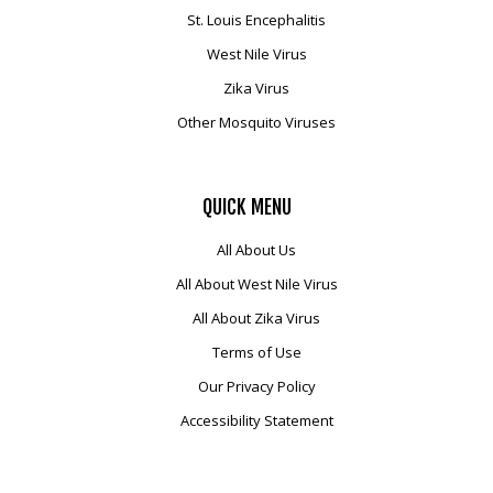
Mosquito Surveillance
St. Louis Encephalitis
West Nile Virus
Zika Virus
Other Mosquito Viruses
QUICK
MENU
All About Us
All About West Nile Virus
All About Zika Virus
Terms of Use
Our Privacy Policy
Accessibility Statement