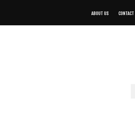
ABOUT US
CONTACT
CONTACT
US
(708) 333-4120
Home
About Us
Contact Us
Programs
Education
Resources