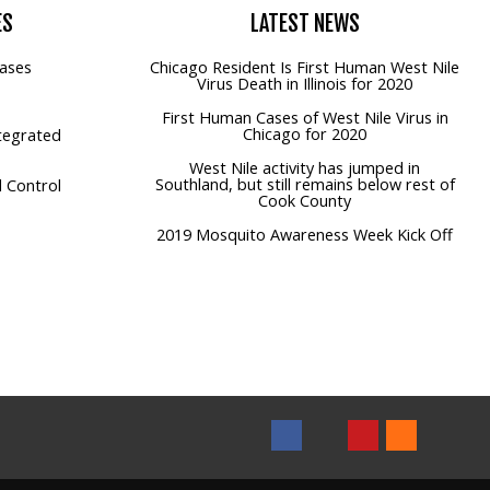
ES
LATEST
NEWS
ases
Chicago Resident Is First Human West Nile
Virus Death in Illinois for 2020
First Human Cases of West Nile Virus in
Chicago for 2020
tegrated
West Nile activity has jumped in
Southland, but still remains below rest of
 Control
Cook County
2019 Mosquito Awareness Week Kick Off