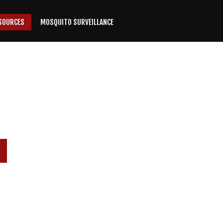
SOURCES
MOSQUITO SURVEILLANCE
P