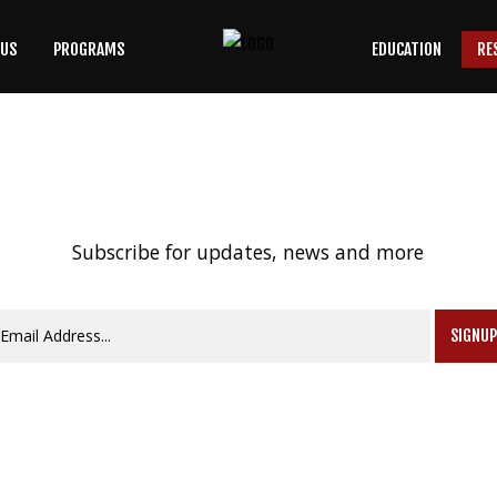
 US
PROGRAMS
EDUCATION
RE
SEARCH
OUR SITE
Subscribe for updates, news and more
SIGNU