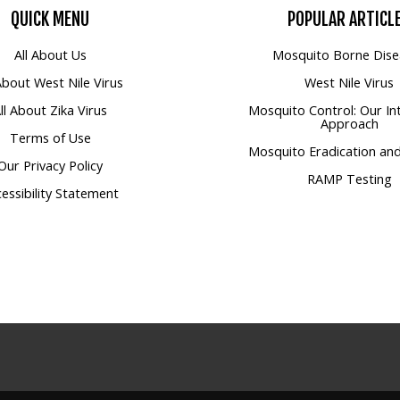
QUICK
MENU
POPULAR
ARTICL
All About Us
Mosquito Borne Dise
 About West Nile Virus
West Nile Virus
ll About Zika Virus
Mosquito Control: Our In
Approach
Terms of Use
Mosquito Eradication and
Our Privacy Policy
RAMP Testing
essibility Statement