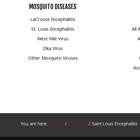
MOSQUITO
DISEASES
Mosquito Surveillance
LaCrosse Encephalitis
St. Louis Encephalitis
All
West Nile Virus
A
Zika Virus
Other Mosquito Viruses
Acc
You are here:
Home
Eductaion
Saint Louis Encephalitis