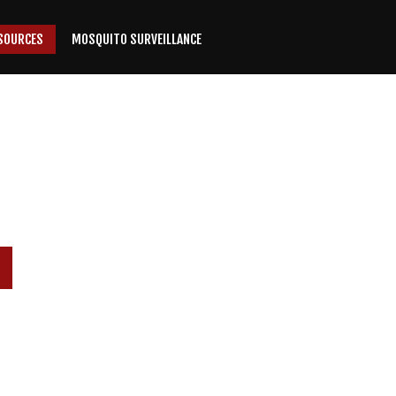
SOURCES
MOSQUITO SURVEILLANCE
P