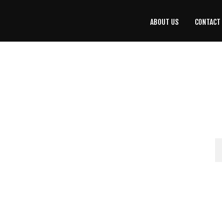
ABOUT US
CONTACT
CONTACT
US
(708) 333-4120
Home
About Us
Contact Us
Programs
Education
Resources