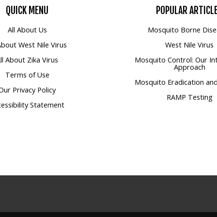
QUICK
MENU
POPULAR
ARTICL
All About Us
Mosquito Borne Dise
 About West Nile Virus
West Nile Virus
ll About Zika Virus
Mosquito Control: Our In
Approach
Terms of Use
Mosquito Eradication and
Our Privacy Policy
RAMP Testing
essibility Statement