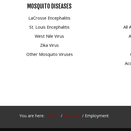
MOSQUITO
DISEASES
Mosquito Surveillance
LaCrosse Encephalitis
St. Louis Encephalitis
All
West Nile Virus
A
Zika Virus
Other Mosquito Viruses
Acc
You are here:
Home
About Us
Employment