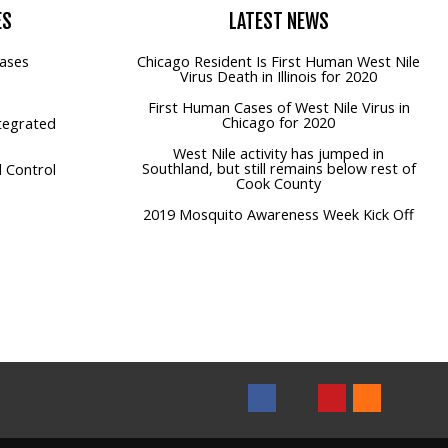
ES
LATEST
NEWS
ases
Chicago Resident Is First Human West Nile
Virus Death in Illinois for 2020
First Human Cases of West Nile Virus in
Chicago for 2020
tegrated
West Nile activity has jumped in
Southland, but still remains below rest of
 Control
Cook County
2019 Mosquito Awareness Week Kick Off