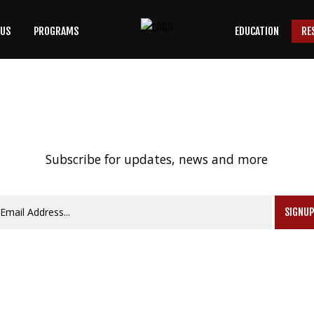
 US
PROGRAMS
EDUCATION
RE
SEARCH
OUR SITE
Subscribe for updates, news and more
SIGNU